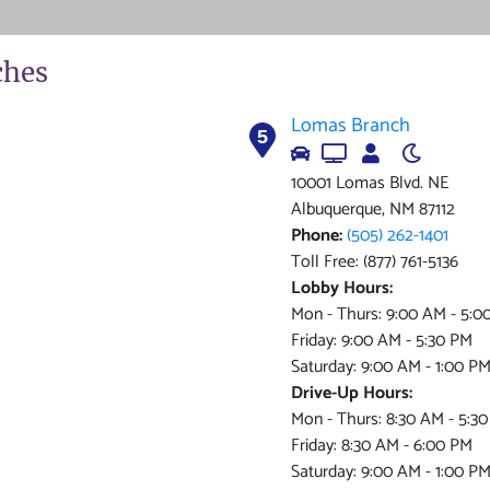
ches
Lomas Branch
5
10001 Lomas Blvd. NE
Albuquerque, NM 87112
Phone:
(505) 262-1401
Toll Free: (877) 761-5136
Lobby Hours:
Mon - Thurs: 9:00 AM - 5:0
Friday: 9:00 AM - 5:30 PM
Saturday: 9:00 AM - 1:00 P
Drive-Up Hours:
Mon - Thurs: 8:30 AM - 5:3
Friday: 8:30 AM - 6:00 PM
Saturday: 9:00 AM - 1:00 P