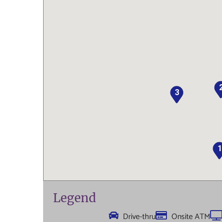
3
1
Legend
Drive-thru
Onsite ATM