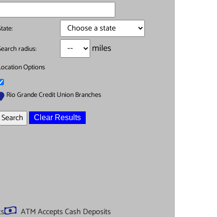
State:
miles
Search radius:
Location Options
Rio Grande Credit Union Branches
Clear Results
ts
ATM Accepts Cash Deposits