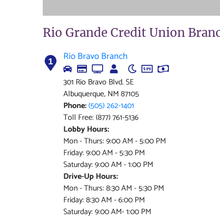
Rio Grande Credit Union Bran
Rio Bravo Branch
1
301 Rio Bravo Blvd. SE
Albuquerque, NM 87105
Phone:
(505) 262-1401
Toll Free: (877) 761-5136
Lobby Hours:
Mon - Thurs: 9:00 AM - 5:00 PM
Friday: 9:00 AM - 5:30 PM
Saturday: 9:00 AM - 1:00 PM
Drive-Up Hours:
Mon - Thurs: 8:30 AM - 5:30 PM
Friday: 8:30 AM - 6:00 PM
Saturday: 9:00 AM- 1:00 PM