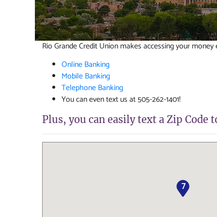
Rio Grande Credit Union makes accessing your money ea
Online Banking
Mobile Banking
Telephone Banking
You can even text us at 505-262-1401!
Plus, you can easily text a Zip Code 
7