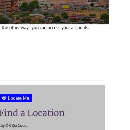
l the other ways you can access your accounts.
Locate Me
Find a Location
City OR Zip Code: