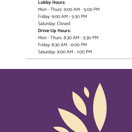
Lobby Hours:
Mon - Thurs: 9:00 AM - 5:00 PM
Friday: 9:00 AM - 5:30 PM
Saturday: Closed
Drive-Up Hours:
Mon - Thurs: 8:30 AM - 5:30 PM
Friday: 8:30 AM - 6:00 PM
Saturday: 9:00 AM - 1:00 PM