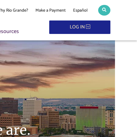
hy Rio Grande?
Make a Payment
Español
Search toggle
LOG IN
esources
 are.