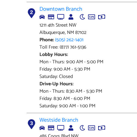
Downtown Branch
2
1211 4th Street NW
Albuquerque, NM 87102
Phone:
(505) 262-1401
Toll Free: (877) 761-5136
Lobby Hours:
Mon - Thurs: 9:00 AM - 5:00 PM
Friday: 9:00 AM - 5:30 PM
Saturday: Closed
Drive-Up Hours:
Mon - Thurs: 8:30 AM - 5:30 PM
Friday: 8:30 AM - 6:00 PM
Saturday: 9:00 AM - 1:00 PM
Westside Branch
3
485 Coors Blvd NW