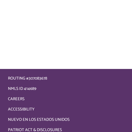
ROUTING #307083678
NMLS ID 414689
CAREERS
ACCESSIBILITY
NUEVO EN LOS ESTADOS UNIDOS
PATRIOT ACT & DISCLOSURES