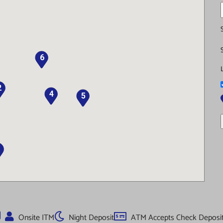
6
2
4
5
Onsite ITM
Night Deposit
ATM Accepts Check Deposi