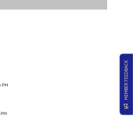
MEMBER FEEDBACK
0 PM
M
0 PM
M