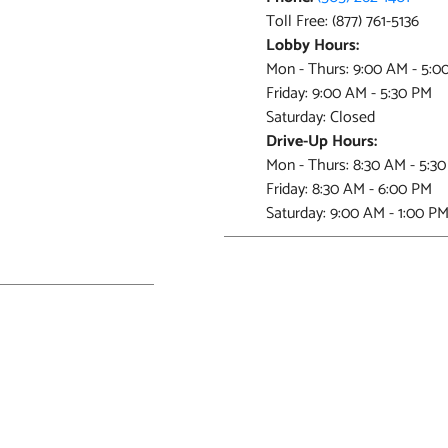
Toll Free: (877) 761-5136
Lobby Hours:
Mon - Thurs: 9:00 AM - 5:0
Friday: 9:00 AM - 5:30 PM
Saturday: Closed
Drive-Up Hours:
Mon - Thurs: 8:30 AM - 5:3
Friday: 8:30 AM - 6:00 PM
Saturday: 9:00 AM - 1:00 P