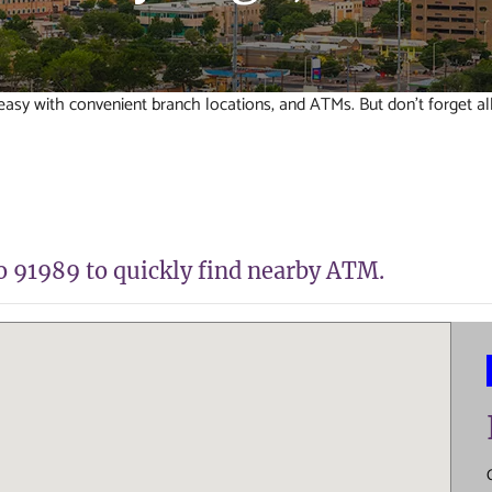
sy with convenient branch locations, and ATMs. But don't forget al
to 91989 to quickly find nearby ATM.