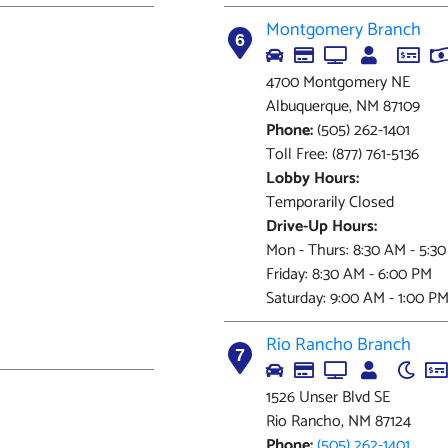
Montgomery Branch
6
4700 Montgomery NE
Albuquerque, NM 87109
Phone:
(505) 262-1401
Toll Free: (877) 761-5136
Lobby Hours:
Temporarily Closed
Drive-Up Hours:
Mon - Thurs: 8:30 AM - 5:3
Friday: 8:30 AM - 6:00 PM
Saturday: 9:00 AM - 1:00 P
Rio Rancho Branch
7
1526 Unser Blvd SE
Rio Rancho, NM 87124
Phone:
(505) 262-1401