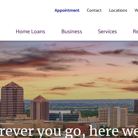
Appointment
Contact
Locations
W
s
Home Loans
Business
Services
R
ever you go, here we