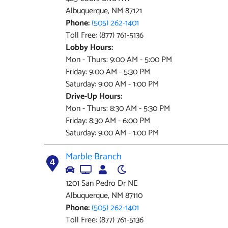
Albuquerque, NM 87121
Phone:
(505) 262-1401
Toll Free: (877) 761-5136
Lobby Hours:
Mon - Thurs: 9:00 AM - 5:00 PM
Friday: 9:00 AM - 5:30 PM
Saturday: 9:00 AM - 1:00 PM
Drive-Up Hours:
Mon - Thurs: 8:30 AM - 5:30 PM
Friday: 8:30 AM - 6:00 PM
Saturday: 9:00 AM - 1:00 PM
Marble Branch
4
1201 San Pedro Dr NE
Albuquerque, NM 87110
Phone:
(505) 262-1401
Toll Free: (877) 761-5136