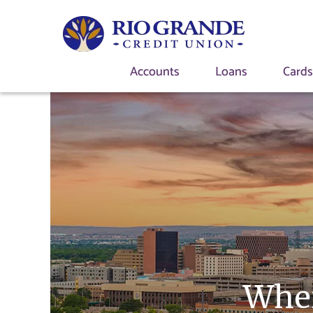
Accounts
Loans
Card
Wher