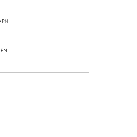
0 PM
0 PM
M