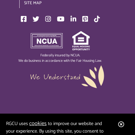
SITE MAP
Federally insured by NCUA.
We do business in accordance with the Fair Housing Law.
We Understand
cookies
Clos
RGCU uses
to improve our website and
your experience. By using this site, you consent to
Aler