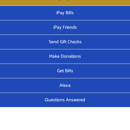
iPay Bills
iPay Friends
Send Gift Checks
Make Donations
Get Bills
Alexa
Questions Answered