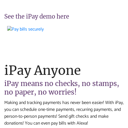
See the iPay demo here
iPay Anyone
iPay means no checks, no stamps,
no paper, no worries!
Making and tracking payments has never been easier! With iPay,
you can schedule one-time payments, recurring payments, and
person-to-person payments! Send gift checks and make
donations! You can even pay bills with Alexa!