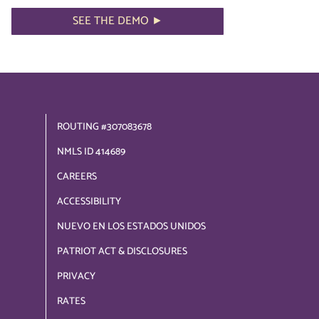
SEE THE DEMO ►
ROUTING #307083678
NMLS ID 414689
CAREERS
ACCESSIBILITY
NUEVO EN LOS ESTADOS UNIDOS
PATRIOT ACT & DISCLOSURES
PRIVACY
RATES