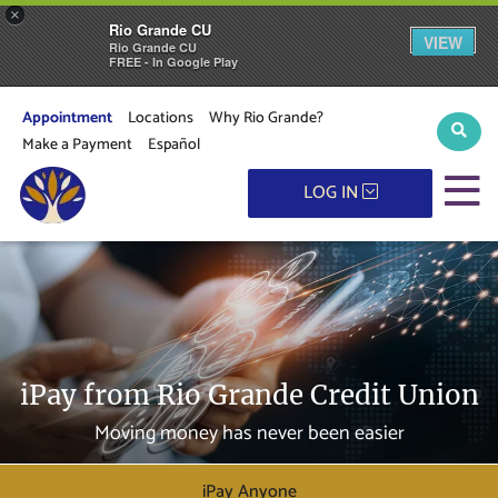
×
Rio Grande CU
VIEW
Rio Grande CU
FREE - In Google Play
Appointment
Locations
Why Rio Grande?
Sear
Make a Payment
Español
M
LOG IN
iPay from Rio Grande Credit Union
Moving money has never been easier
iPay Anyone