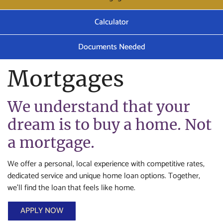
Calculator
Documents Needed
Mortgages
We understand that your
dream is to buy a home. Not
a mortgage.
We offer a personal, local experience with competitive rates,
dedicated service and unique home loan options. Together,
we’ll find the loan that feels like home.
APPLY NOW