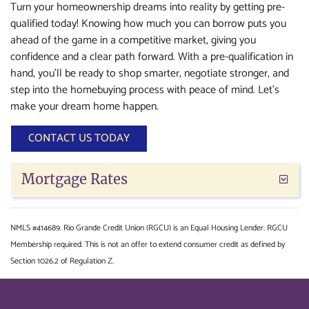
Turn your homeownership dreams into reality by getting pre-
qualified today! Knowing how much you can borrow puts you
ahead of the game in a competitive market, giving you
confidence and a clear path forward. With a pre-qualification in
hand, you’ll be ready to shop smarter, negotiate stronger, and
step into the homebuying process with peace of mind. Let’s
make your dream home happen.
CONTACT US TODAY
Mortgage Rates
NMLS #414689. Rio Grande Credit Union (RGCU) is an Equal Housing Lender. RGCU
Membership required. This is not an offer to extend consumer credit as defined by
Section 1026.2 of Regulation Z.