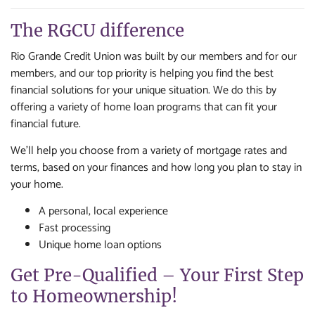
The RGCU difference
Rio Grande Credit Union was built by our members and for our
members, and our top priority is helping you find the best
financial solutions for your unique situation. We do this by
offering a variety of home loan programs that can fit your
financial future.
We'll help you choose from a variety of mortgage rates and
terms, based on your finances and how long you plan to stay in
your home.
A personal, local experience
Fast processing
Unique home loan options
Get Pre-Qualified – Your First Step
to Homeownership!