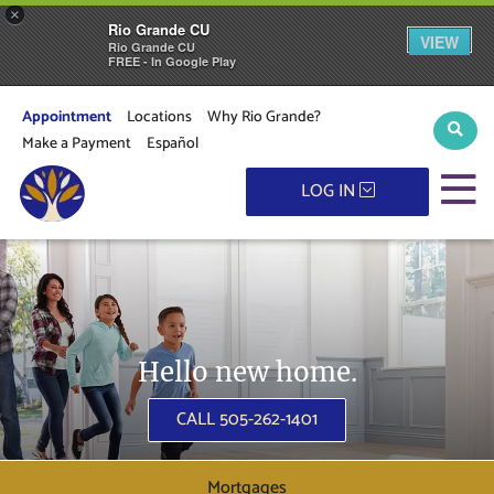
×
Rio Grande CU
VIEW
Rio Grande CU
FREE - In Google Play
Appointment
Locations
Why Rio Grande?
Sear
Make a Payment
Español
M
LOG IN
Hello new home.
CALL 505-262-1401
Mortgages