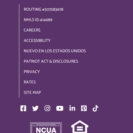
ROUTING #307083678
NMLS ID 414689
CAREERS
ACCESSIBILITY
NUEVO EN LOS ESTADOS UNIDOS
PATRIOT ACT & DISCLOSURES
PRIVACY
RATES
SITE MAP