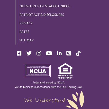
NUEVO EN LOS ESTADOS UNIDOS
PATRIOT ACT & DISCLOSURES
PRIVACY
RATES
SITE MAP
Federally insured by NCUA.
We do business in accordance with the Fair Housing Law.
We Understand