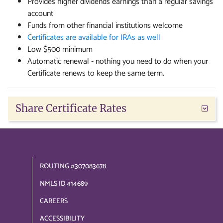
Provides higher dividends earnings than a regular savings
account
Funds from other financial institutions welcome
Certificates are available for IRAs as well
Low $500 minimum
Automatic renewal - nothing you need to do when your
Certificate renews to keep the same term.
Share Certificate Rates
ROUTING #307083678
NMLS ID 414689
CAREERS
ACCESSIBILITY