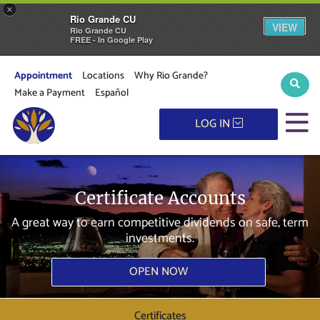
×
Rio Grande CU
VIEW
Rio Grande CU
FREE - In Google Play
Appointment
Locations
Why Rio Grande?
Sear
Make a Payment
Español
M
LOG IN
Certificate Accounts
A great way to earn competitive dividends on safe, term
investments.
OPEN NOW
Certificates