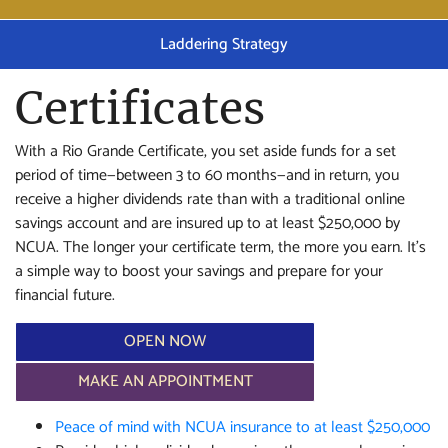
Laddering Strategy
Certificates
With a Rio Grande Certificate, you set aside funds for a set
period of time—between 3 to 60 months—and in return, you
receive a higher dividends rate than with a traditional online
savings account and are insured up to at least $250,000 by
NCUA. The longer your certificate term, the more you earn. It’s
a simple way to boost your savings and prepare for your
financial future.
OPEN NOW
MAKE AN APPOINTMENT
Peace of mind with NCUA insurance to at least $250,000