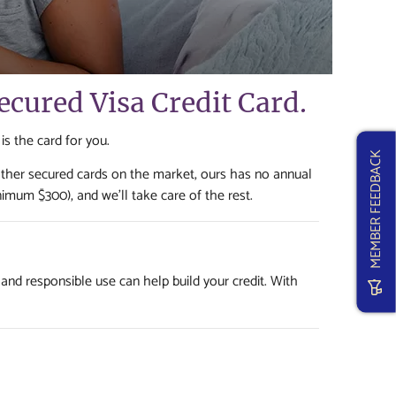
Secured Visa Credit Card.
 is the card for you.
MEMBER FEEDBACK
other secured cards on the market, ours has no annual
nimum $300), and we'll take care of the rest.
 and responsible use can help build your credit. With