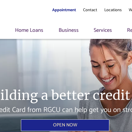
Appointment
Contact
Locations
W
s
Home Loans
Business
Services
R
ilding a better credit
edit Card from RGCU can help get you on stron
OPEN NOW