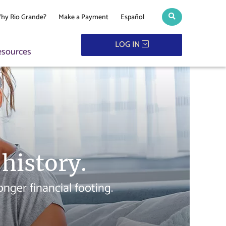
hy Rio Grande?
Make a Payment
Español
Search toggle
LOG IN
esources
 history.
ger financial footing.