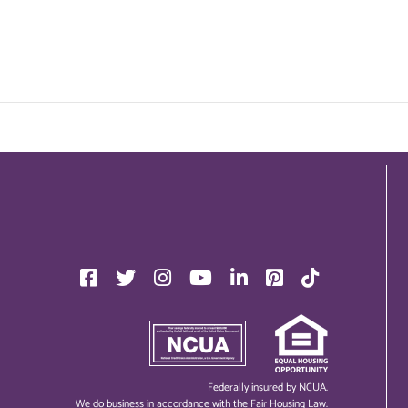
Federally insured by NCUA.
We do business in accordance with the Fair Housing Law.