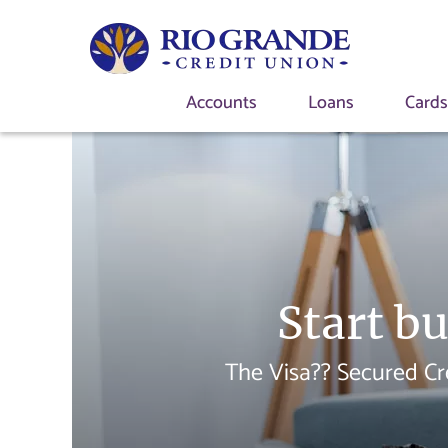
Accounts
Loans
Card
Start bu
The Visa?? Secured Cr