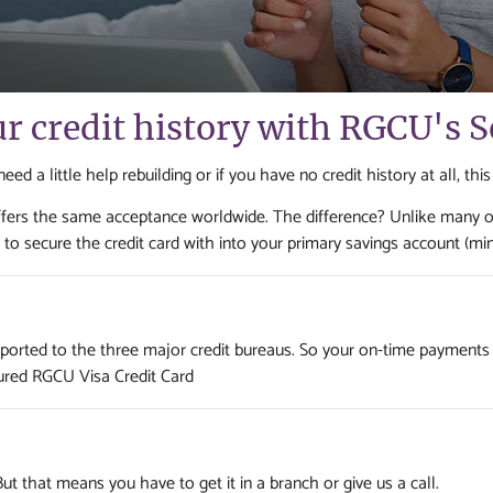
ur credit history with RGCU's 
d a little help rebuilding or if you have no credit history at all, this
 offers the same acceptance worldwide. The difference? Unlike many 
to secure the credit card with into your primary savings account (mi
 reported to the three major credit bureaus. So your on-time payments
ured RGCU Visa Credit Card
 But that means you have to get it in a branch or give us a call.