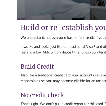
Build or re-establish yo
We understand, not everyone has perfect credit. If you nee
It works and looks just like our traditional Visa® and
fee and a low APR. Simply deposit the funds you intend 
Build Credit
Also like a traditional credit card, your account use is
responsible use, you may become eligible for an unsec
No credit check
That's right. We don't pull a credit report for this card.