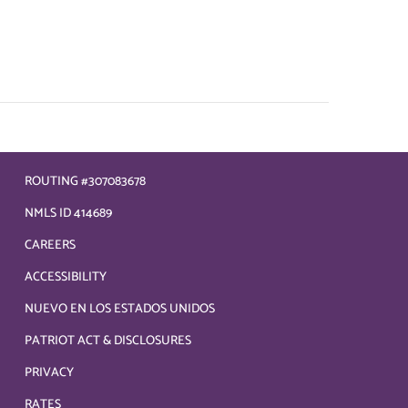
ROUTING #307083678
NMLS ID 414689
CAREERS
ACCESSIBILITY
NUEVO EN LOS ESTADOS UNIDOS
PATRIOT ACT & DISCLOSURES
PRIVACY
RATES