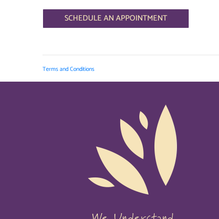
SCHEDULE AN APPOINTMENT
Terms and Conditions
We Understand