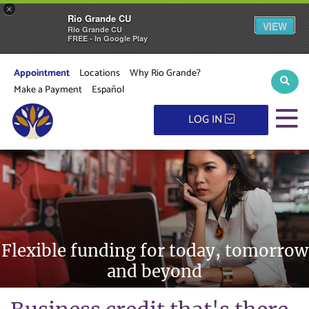
×
Rio Grande CU
VIEW
Rio Grande CU
FREE - In Google Play
Appointment
Locations
Why Rio Grande?
Sear
Make a Payment
Español
M
LOG IN
Flexible funding for today, tomorrow
and beyond