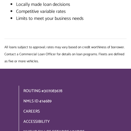
Locally made loan decisions
Competitive variable rates
Limits to meet your business needs
All loans subject to approval; rates may vary based on credit worthiness of borrower.
Contact a Commercial Loan Officer for details on loan programs. Fleets are defined
as five or more vehicles.
ROUTING #307083678
NMLS ID 414689
CAREERS
ACCESSIBILITY