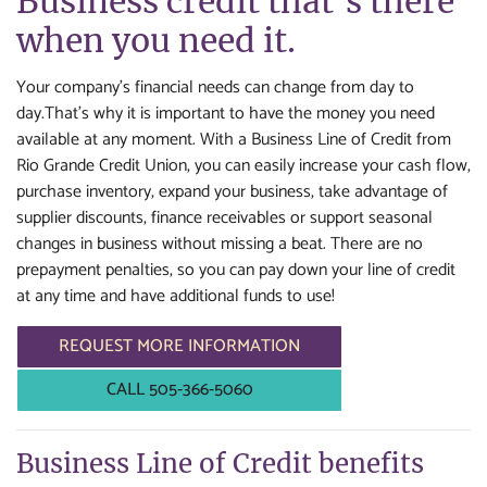
Business credit that's there
when you need it.
Your company’s financial needs can change from day to
day.That's why it is important to have the money you need
available at any moment. With a Business Line of Credit from
Rio Grande Credit Union, you can easily increase your cash flow,
purchase inventory, expand your business, take advantage of
supplier discounts, finance receivables or support seasonal
changes in business without missing a beat. There are no
prepayment penalties, so you can pay down your line of credit
at any time and have additional funds to use!
REQUEST MORE INFORMATION
CALL 505-366-5060
Business Line of Credit benefits