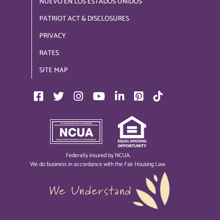
NUEVO EN LOS ESTADOS UNIDOS
PATRIOT ACT & DISCLOSURES
PRIVACY
RATES
SITE MAP
Federally insured by NCUA.
We do business in accordance with the Fair Housing Law.
We Understand