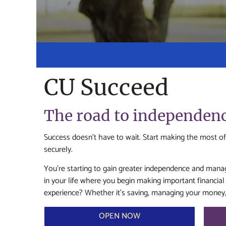
CU Succeed
The road to independence
Success doesn’t have to wait. Start making the most of
securely.
You’re starting to gain greater independence and manage
in your life where you begin making important financi
experience? Whether it’s saving, managing your money, o
OPEN NOW