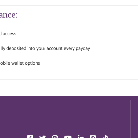
ance:
d access
lly deposited into your account every payday
bile wallet options