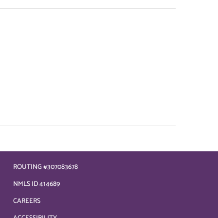
ROUTING #307083678
NMLS ID 414689
CAREERS