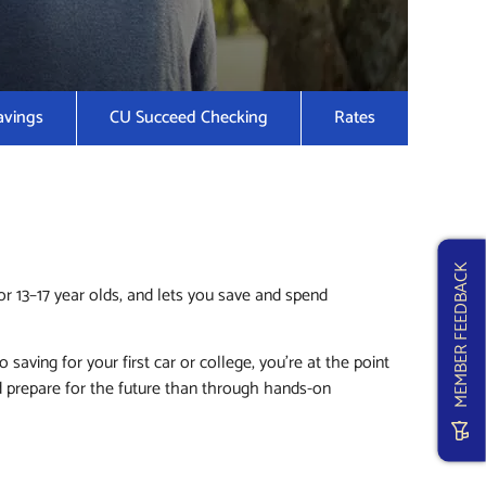
avings
CU Succeed Checking
Rates
MEMBER FEEDBACK
r 13–17 year olds, and lets you save and spend
ving for your first car or college, you’re at the point
d prepare for the future than through hands-on