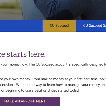
CU Succeed
CU Succeed S
 starts here.
 your money now. The CU Succeed account is specifically designed fo
 your own money. From making money at your first part-time job to sa
al decisions. What better way to learn how to manage your money an
r beginning to use a debit card. Get started today!
MAKE AN APPOINTMENT