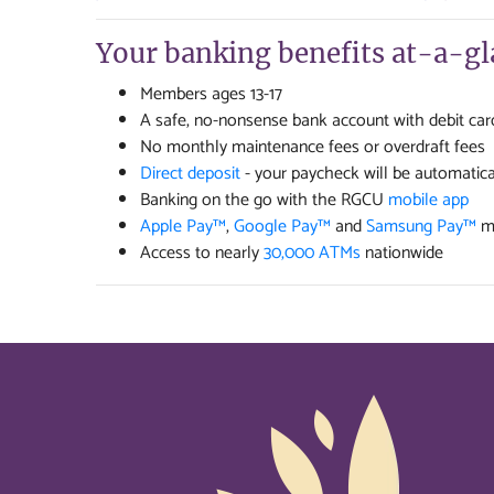
Your banking benefits at-a-gl
Members ages 13-17
A safe, no-nonsense bank account with debit car
No monthly maintenance fees or overdraft fees
Direct deposit
- your paycheck will be automatica
Banking on the go with the RGCU
mobile app
Apple Pay™
,
Google Pay™
and
Samsung Pay™
mo
Access to nearly
30,000 ATMs
nationwide