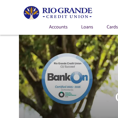
Accounts
Loans
Card