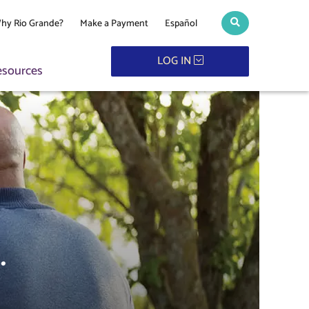
hy Rio Grande?
Make a Payment
Español
Search toggle
LOG IN
esources
.