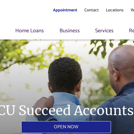
Appointment
Contact
Locations
W
s
Home Loans
Business
Services
R
CU Succeed Accounts
OPEN NOW