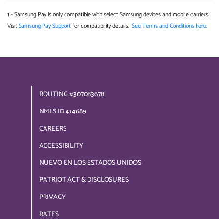
1 - Samsung Pay is only compatible with select Samsung devices and mobile carriers.
Visit
Samsung Pay Support
for compatibility details.
See Terms and Conditions here
.
ROUTING #307083678
NMLS ID 414689
CAREERS
ACCESSIBILITY
NUEVO EN LOS ESTADOS UNIDOS
PATRIOT ACT & DISCLOSURES
PRIVACY
RATES