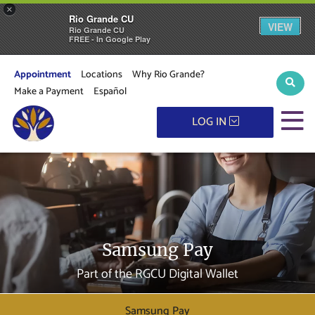
×
Rio Grande CU
VIEW
Rio Grande CU
FREE - In Google Play
Appointment
Locations
Why Rio Grande?
Sear
Make a Payment
Español
M
LOG IN
Samsung Pay
Part of the RGCU Digital Wallet
Samsung Pay