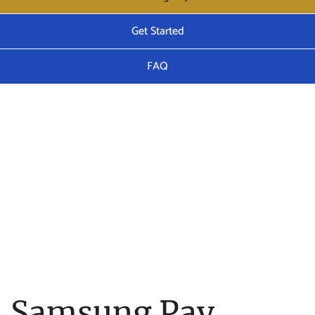
Get Started
FAQ
Samsung Pay