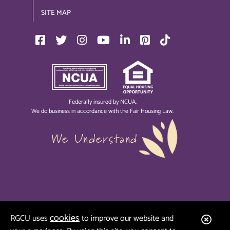
SITE MAP
Federally insured by NCUA.
We do business in accordance with the Fair Housing Law.
We Understand
cookies
Clos
RGCU uses
to improve our website and