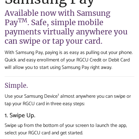
Available now with Samsung
TM
Pay
. Safe, simple mobile
payments virtually anywhere you
can swipe or tap your card.
With Samsung Pay, paying is as easy as pulling out your phone.
Quick and easy enrollment of your RGCU Credit or Debit Card
will allow you to start using Samsung Pay right away.
Simple.
1
Use your Samsung Device
almost anywhere you can swipe or
tap your RGCU card in three easy steps:
1. Swipe Up.
Swipe up from the bottom of your screen to launch the app,
select your RGCU card and get started.