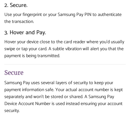
2. Secure.
Use your fingerprint or your Samsung Pay PIN to authenticate
the transaction.
3. Hover and Pay.
Hover your device close to the card reader where you’d usually
swipe or tap your card. A subtle vibration will alert you that the
payment is being transmitted.
Secure
Samsung Pay uses several layers of security to keep your
payment information safe. Your actual account number is kept
separately and won’t be stored or shared. A Samsung Pay
Device Account Number is used instead ensuring your account
security.