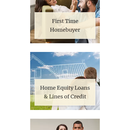
First Time
Homebuyer
Home Equity Loans
& Lines of Credit