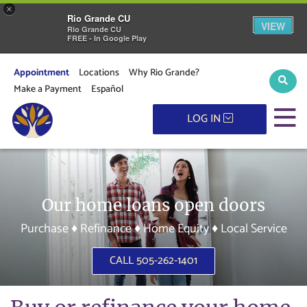
×
Rio Grande CU
VIEW
Rio Grande CU
FREE - In Google Play
Appointment
Locations
Why Rio Grande?
Sear
Make a Payment
Español
M
LOG IN
Our home loans open doors
Purchase ♦ Refinance ♦ Home Equity ♦ Local Service
CALL 505-262-1401