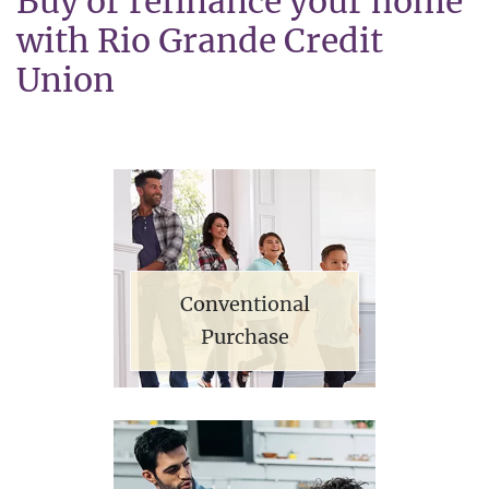
Buy or refinance your home
with Rio Grande Credit
Union
Conventional
Purchase