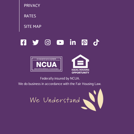
PRIVACY
RATES
SITE MAP
Federally insured by NCUA.
We do business in accordance with the Fair Housing Law.
We Understand