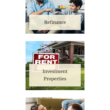
Refinance
Investment
Properties