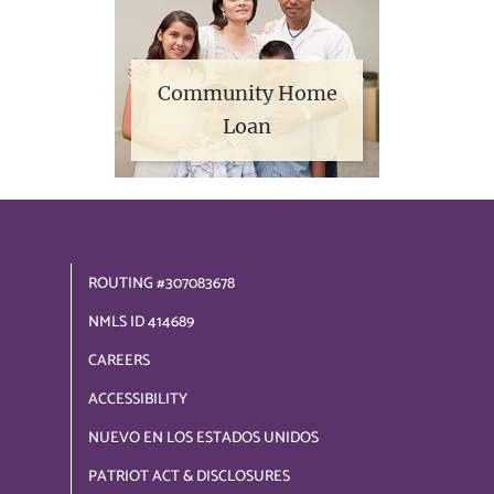
Community Home
Loan
ROUTING #307083678
NMLS ID 414689
CAREERS
ACCESSIBILITY
NUEVO EN LOS ESTADOS UNIDOS
PATRIOT ACT & DISCLOSURES