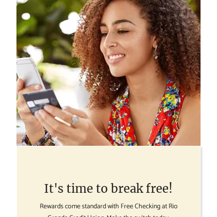
It's time to break free!
Rewards come standard with Free Checking at Rio