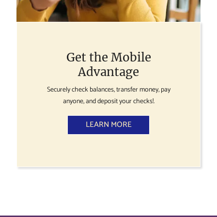
Get the Mobile
Advantage
Securely check balances, transfer money, pay
anyone, and deposit your checks!.
LEARN MORE