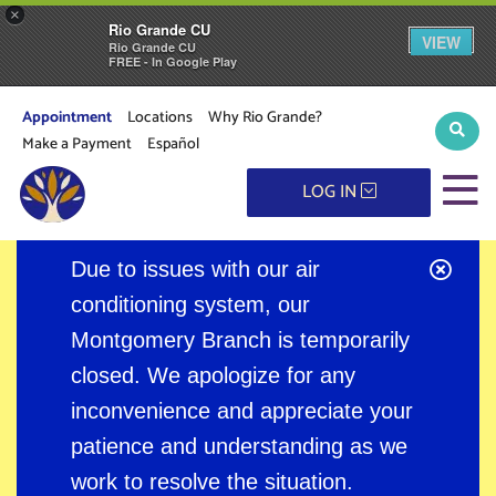
×
Rio Grande CU
VIEW
Rio Grande CU
FREE - In Google Play
Appointment
Locations
Why Rio Grande?
Sear
Make a Payment
Español
M
LOG IN
Clos
Due to issues with our air
Alert
conditioning system, our
Montgomery Branch is temporarily
closed. We apologize for any
inconvenience and appreciate your
patience and understanding as we
work to resolve the situation.