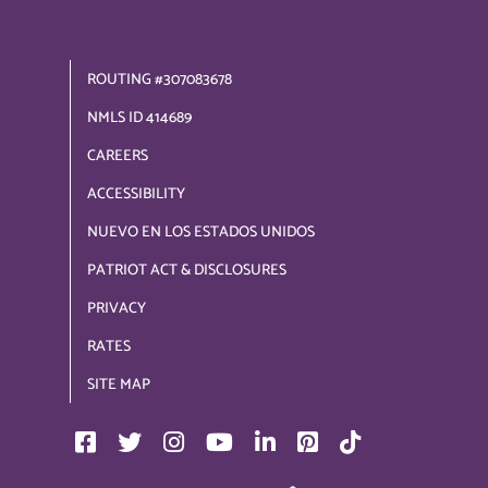
ROUTING #307083678
NMLS ID 414689
CAREERS
ACCESSIBILITY
NUEVO EN LOS ESTADOS UNIDOS
PATRIOT ACT & DISCLOSURES
PRIVACY
RATES
SITE MAP