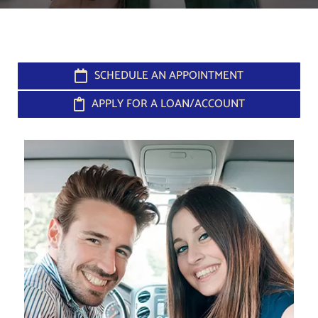
SCHEDULE AN APPOINTMENT
APPLY FOR A LOAN/ACCOUNT