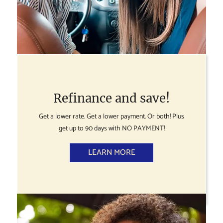
Refinance and save!
Get a lower rate. Get a lower payment. Or both! Plus
get up to 90 days with NO PAYMENT!
LEARN MORE