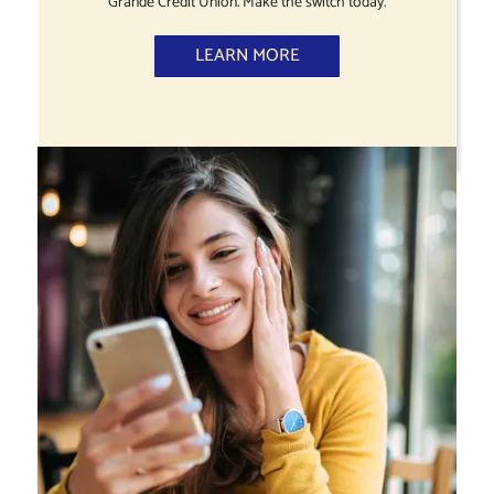
Grande Credit Union. Make the switch today.
LEARN MORE