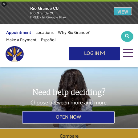
×
Rio Grande CU
VIEW
Rio Grande CU
FREE - In Google Play
Appointment
Locations
Why Rio Grande?
Sear
Make a Payment
Español
M
LOG IN
Need help deciding?
Choose between more and more.
OPEN NOW
Compare