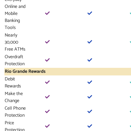
Online and
Mobile
Banking
Tools
Nearly
30,000
Free ATMs
Overdraft
Protection
Rio Grande Rewards
Debit
Rewards
Make the
Change
Cell Phone
Protection
Price
Protection