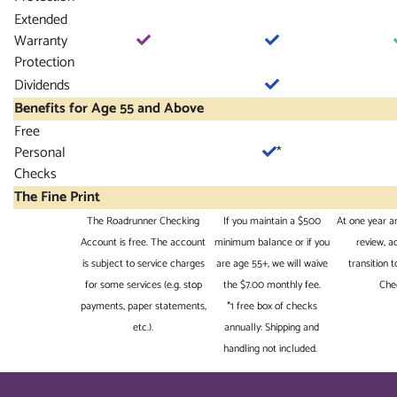
Extended
Warranty
Protection
Dividends
Benefits for Age 55 and Above
Free
Personal
*
Checks
The Fine Print
The Roadrunner Checking
If you maintain a $500
At one year a
Account is free. The account
minimum balance or if you
review, 
is subject to service charges
are age 55+, we will waive
transition 
for some services (e.g. stop
the $7.00 monthly fee.
Che
payments, paper statements,
*1 free box of checks
etc.).
annually: Shipping and
handling not included.