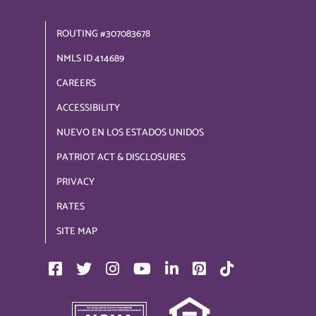
ROUTING #307083678
NMLS ID 414689
CAREERS
ACCESSIBILITY
NUEVO EN LOS ESTADOS UNIDOS
PATRIOT ACT & DISCLOSURES
PRIVACY
RATES
SITE MAP