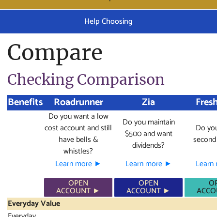
Help Choosing
Compare
Checking Comparison
Benefits
Roadrunner
Zia
Fresh
Do you want a low
Do you maintain
cost account and still
Do you
$500 and want
have bells &
second
dividends?
whistles?
Learn more ►
Learn more ►
Learn
OPEN
OPEN
O
ACCOUNT ►
ACCOUNT ►
ACCO
Everyday Value
Everyday