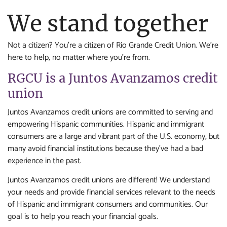
We stand together
Not a citizen? You're a citizen of Rio Grande Credit Union. We're
here to help, no matter where you're from.
RGCU is a Juntos Avanzamos credit
union
Juntos Avanzamos credit unions are committed to serving and
empowering Hispanic communities. Hispanic and immigrant
consumers are a large and vibrant part of the U.S. economy, but
many avoid financial institutions because they’ve had a bad
experience in the past.
Juntos Avanzamos credit unions are different! We understand
your needs and provide financial services relevant to the needs
of Hispanic and immigrant consumers and communities. Our
goal is to help you reach your financial goals.