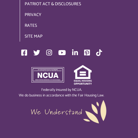
PATRIOT ACT & DISCLOSURES
PRIVACY
RATES
SITE MAP
Federally insured by NCUA.
We do business in accordance with the Fair Housing Law.
We Understand