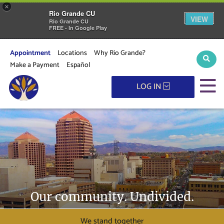
×
Rio Grande CU
VIEW
Rio Grande CU
FREE - In Google Play
Appointment
Locations
Why Rio Grande?
Sear
Make a Payment
Español
M
LOG IN
Our community. Undivided.
We stand together