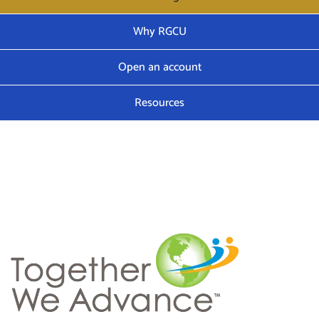
Why RGCU
Open an account
Resources