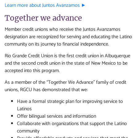
Learn more about Juntos Avanzamos ►
Together we advance
Member credit unions who receive the Juntos Avanzamos
designation are recognized for serving and educating the Latino
community on its journey to financial independence.
Rio Grande Credit Union is the first credit union in Albuquerque
and the second credit union in the state of New Mexico to be
accepted into this program.
As a member of the “Together We Advance” family of credit
unions, RGCU has demonstrated that we:
Have a formal strategic plan for improving service to
Latinos
Offer bilingual services and information
Collaborate with organizations that support the Latino
community