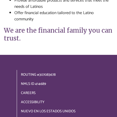
Provide affordable products and services that meet the
needs of Latinos
Offer financial education tailored to the Latino
community
We are the financial family you can
trust.
ROUTING #307083678
NMLS ID 414689
CAREERS
ACCESSIBILITY
NUEVO EN LOS ESTADOS UNIDOS