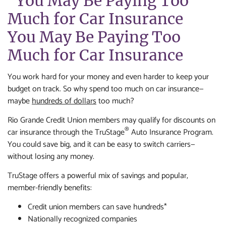
You May Be Paying Too
Much for Car Insurance
You work hard for your money and even harder to keep your
budget on track. So why spend too much on car insurance—
maybe
hundreds of dollars
too much?
Rio Grande Credit Union members may qualify for discounts on
®
car insurance through the TruStage
Auto Insurance Program.
You could save big, and it can be easy to switch carriers—
without losing any money.
TruStage offers a powerful mix of savings and popular,
member-friendly benefits:
Credit union members can save hundreds*
Nationally recognized companies