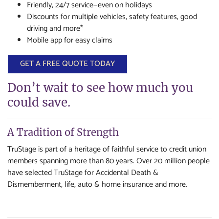
Friendly, 24/7 service—even on holidays
Discounts for multiple vehicles, safety features, good
driving and more*
Mobile app for easy claims
GET A FREE QUOTE TODAY
Don’t wait to see how much you
could save.
A Tradition of Strength
TruStage is part of a heritage of faithful service to credit union
members spanning more than 80 years. Over 20 million people
have selected TruStage for Accidental Death &
Dismemberment, life, auto & home insurance and more.