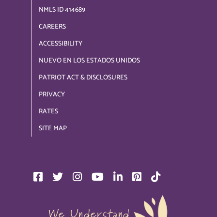
NMLS ID 414689
CAREERS
ACCESSIBILITY
NUEVO EN LOS ESTADOS UNIDOS
PATRIOT ACT & DISCLOSURES
PRIVACY
RATES
SITE MAP
We Understand