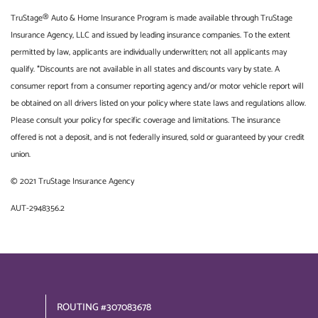
TruStage® Auto & Home Insurance Program is made available through TruStage
Insurance Agency, LLC and issued by leading insurance companies. To the extent
permitted by law, applicants are individually underwritten; not all applicants may
qualify. *Discounts are not available in all states and discounts vary by state. A
consumer report from a consumer reporting agency and/or motor vehicle report will
be obtained on all drivers listed on your policy where state laws and regulations allow.
Please consult your policy for specific coverage and limitations. The insurance
offered is not a deposit, and is not federally insured, sold or guaranteed by your credit
union.
© 2021 TruStage Insurance Agency
AUT-2948356.2
ROUTING #307083678