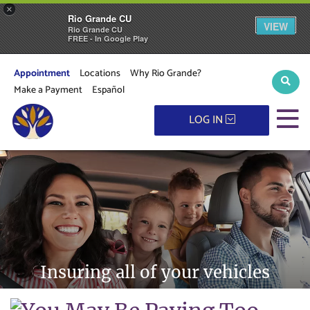
×
Rio Grande CU
VIEW
Rio Grande CU
FREE - In Google Play
Appointment
Locations
Why Rio Grande?
Sear
Make a Payment
Español
M
LOG IN
Insuring all of your vehicles