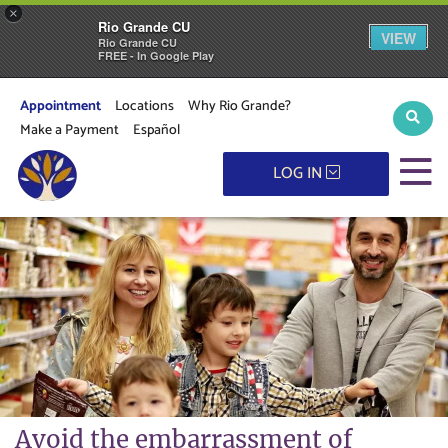
×
Rio Grande CU
VIEW
Rio Grande CU
FREE - In Google Play
Appointment
Locations
Why Rio Grande?
Sear
Make a Payment
Español
M
LOG IN
Avoid the embarrassment of