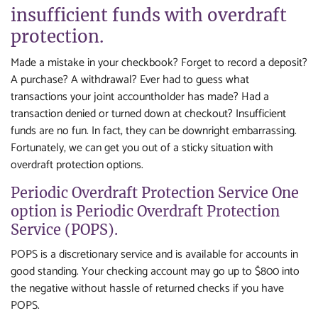
insufficient funds with overdraft
protection.
Made a mistake in your checkbook? Forget to record a deposit?
A purchase? A withdrawal? Ever had to guess what
transactions your joint accountholder has made? Had a
transaction denied or turned down at checkout? Insufficient
funds are no fun. In fact, they can be downright embarrassing.
Fortunately, we can get you out of a sticky situation with
overdraft protection options.
Periodic Overdraft Protection Service One
option is Periodic Overdraft Protection
Service (POPS).
POPS is a discretionary service and is available for accounts in
good standing. Your checking account may go up to $800 into
the negative without hassle of returned checks if you have
POPS.