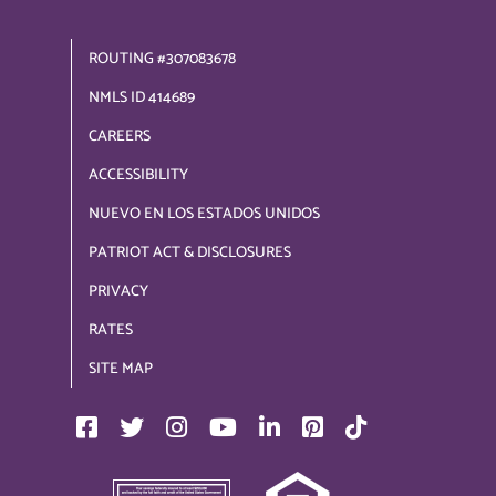
ROUTING #307083678
NMLS ID 414689
CAREERS
ACCESSIBILITY
NUEVO EN LOS ESTADOS UNIDOS
PATRIOT ACT & DISCLOSURES
PRIVACY
RATES
SITE MAP