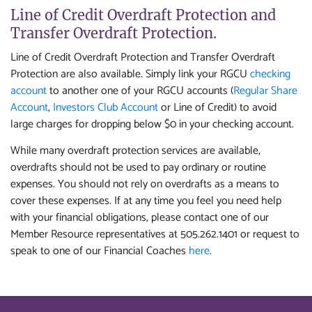
Line of Credit Overdraft Protection and
Transfer Overdraft Protection.
Line of Credit Overdraft Protection and Transfer Overdraft
Protection are also available. Simply link your RGCU
checking
account
to another one of your RGCU accounts (
Regular Share
Account
,
Investors Club Account
or Line of Credit) to avoid
large charges for dropping below $0 in your checking account.
While many overdraft protection services are available,
overdrafts should not be used to pay ordinary or routine
expenses. You should not rely on overdrafts as a means to
cover these expenses. If at any time you feel you need help
with your financial obligations, please contact one of our
Member Resource representatives at 505.262.1401 or request to
speak to one of our Financial Coaches
here
.