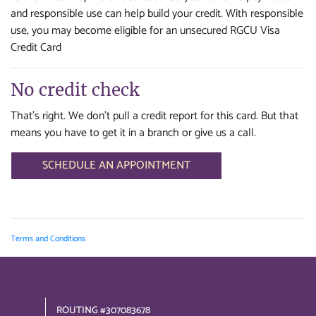
and responsible use can help build your credit. With responsible
use, you may become eligible for an unsecured RGCU Visa
Credit Card
No credit check
That's right. We don't pull a credit report for this card. But that
means you have to get it in a branch or give us a call.
SCHEDULE AN APPOINTMENT
Terms and Conditions
ROUTING #307083678