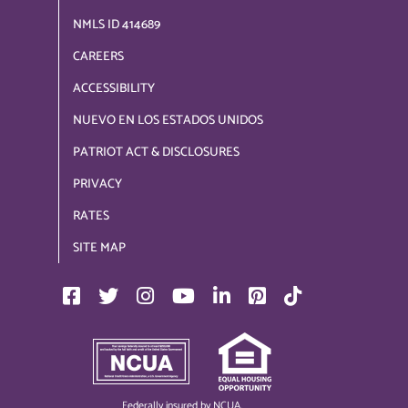
NMLS ID 414689
CAREERS
ACCESSIBILITY
NUEVO EN LOS ESTADOS UNIDOS
PATRIOT ACT & DISCLOSURES
PRIVACY
RATES
SITE MAP
Federally insured by NCUA.