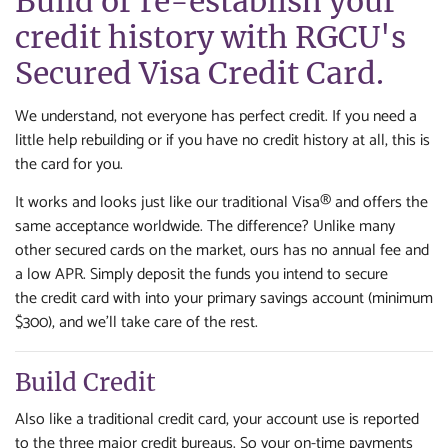
Build or re-establish your
credit history with RGCU's
Secured Visa Credit Card.
We understand, not everyone has perfect credit. If you need a
little help rebuilding or if you have no credit history at all, this is
the card for you.
It works and looks just like our traditional Visa® and offers the
same acceptance worldwide. The difference? Unlike many
other secured cards on the market, ours has no annual fee and
a low APR. Simply deposit the funds you intend to secure
the credit card with into your primary savings account (minimum
$300), and we'll take care of the rest.
Build Credit
Also like a traditional credit card, your account use is reported
to the three major credit bureaus. So your on-time payments