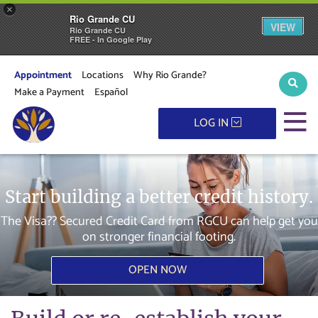
×
Rio Grande CU
VIEW
Rio Grande CU
FREE - In Google Play
Appointment
Locations
Why Rio Grande?
Sear
Make a Payment
Español
M
LOG IN
Start building a better credit history.
The Visa?? Secured Credit Card from RGCU can help get you
on stronger financial footing.
OPEN NOW