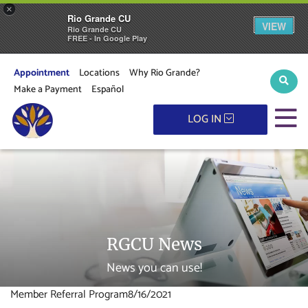
×
Rio Grande CU
VIEW
Rio Grande CU
FREE - In Google Play
Appointment
Locations
Why Rio Grande?
Sear
Make a Payment
Español
M
LOG IN
RGCU News
News you can use!
Member Referral Program
8/16/2021