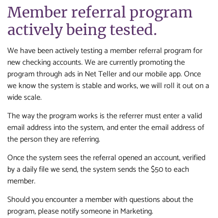
Member referral program
actively being tested.
We have been actively testing a member referral program for
new checking accounts. We are currently promoting the
program through ads in Net Teller and our mobile app. Once
we know the system is stable and works, we will roll it out on a
wide scale.
The way the program works is the referrer must enter a valid
email address into the system, and enter the email address of
the person they are referring.
Once the system sees the referral opened an account, verified
by a daily file we send, the system sends the $50 to each
member.
Should you encounter a member with questions about the
program, please notify someone in Marketing.