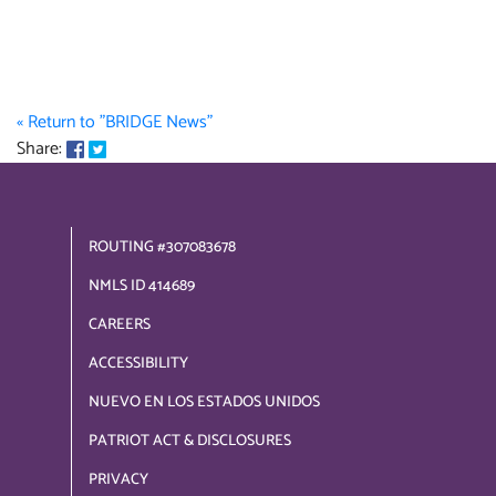
« Return to "BRIDGE News"
Share on Facebook: Member Referral Program
Share on Twitter: Member Referral Program
Share:
ROUTING #307083678
NMLS ID 414689
CAREERS
ACCESSIBILITY
NUEVO EN LOS ESTADOS UNIDOS
PATRIOT ACT & DISCLOSURES
PRIVACY