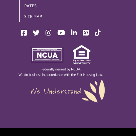
RATES
SITE MAP
Federally insured by NCUA.
We do business in accordance with the Fair Housing Law.
We Understand