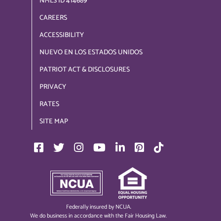
NMLS ID 414689
CAREERS
ACCESSIBILITY
NUEVO EN LOS ESTADOS UNIDOS
PATRIOT ACT & DISCLOSURES
PRIVACY
RATES
SITE MAP
Federally insured by NCUA.
We do business in accordance with the Fair Housing Law.