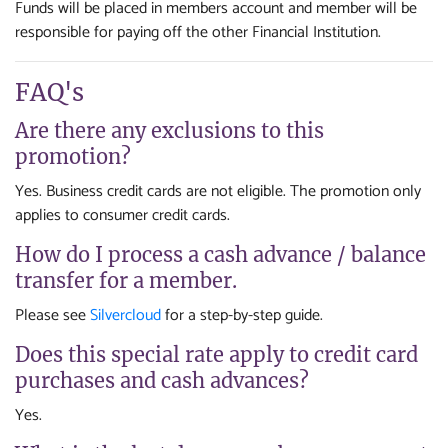
Funds will be placed in members account and member will be
responsible for paying off the other Financial Institution.
FAQ's
Are there any exclusions to this
promotion?
Yes. Business credit cards are not eligible. The promotion only
applies to consumer credit cards.
How do I process a cash advance / balance
transfer for a member.
Please see
Silvercloud
for a step-by-step guide.
Does this special rate apply to credit card
purchases and cash advances?
Yes.