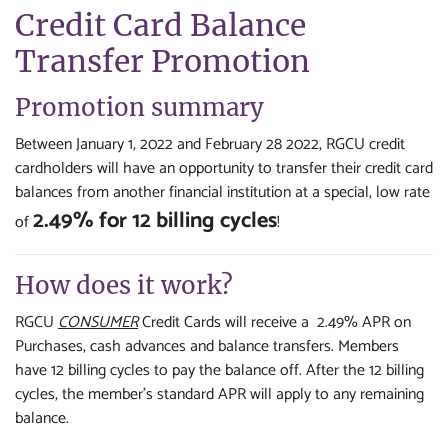
Credit Card Balance
Transfer Promotion
Promotion summary
Between January 1, 2022 and February 28 2022, RGCU credit
cardholders will have an opportunity to transfer their credit card
balances from another financial institution at a special, low rate
2.49% for 12 billing cycles
of
!
How does it work?
RGCU
CONSUMER
Credit Cards will receive a 2.49% APR on
Purchases, cash advances and balance transfers. Members
have 12 billing cycles to pay the balance off. After the 12 billing
cycles, the member's standard APR will apply to any remaining
balance.