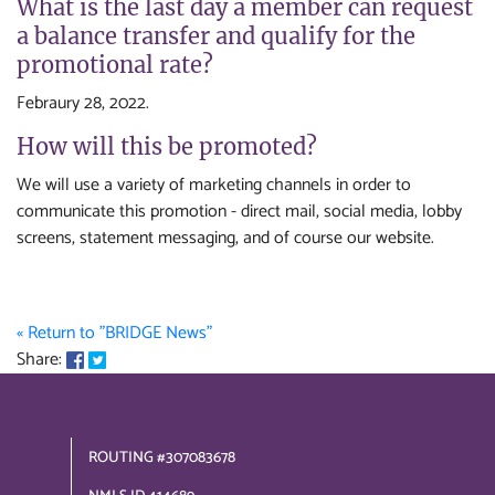
What is the last day a member can request
a balance transfer and qualify for the
promotional rate?
Febraury 28, 2022.
How will this be promoted?
We will use a variety of marketing channels in order to
communicate this promotion - direct mail, social media, lobby
screens, statement messaging, and of course our website.
« Return to "BRIDGE News"
Share on Facebook: Credit Card Balance Transfer Promo
Share on Twitter: Credit Card Balance Transfer Promo
Share:
ROUTING #307083678