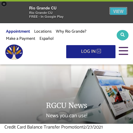
×
Rio Grande CU
VIEW
Rio Grande CU
FREE - In Google Play
Appointment
Locations
Why Rio Grande?
Sear
Make a Payment
Español
M
LOG IN
RGCU News
News you can use!
Credit Card Balance Transfer Promotion
12/27/2021