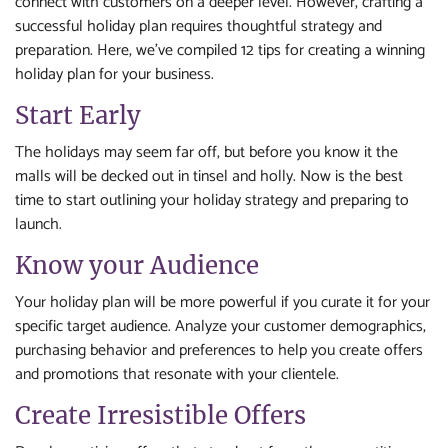
connect with customers on a deeper level. However, crafting a
successful holiday plan requires thoughtful strategy and
preparation. Here, we’ve compiled 12 tips for creating a winning
holiday plan for your business.
Start Early
The holidays may seem far off, but before you know it the
malls will be decked out in tinsel and holly. Now is the best
time to start outlining your holiday strategy and preparing to
launch.
Know your Audience
Your holiday plan will be more powerful if you curate it for your
specific target audience. Analyze your customer demographics,
purchasing behavior and preferences to help you create offers
and promotions that resonate with your clientele.
Create Irresistible Offers