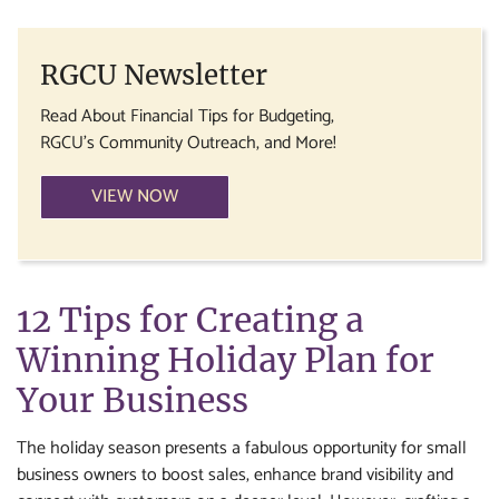
RGCU Newsletter
Read About Financial Tips for Budgeting,
RGCU's Community Outreach, and More!
VIEW NOW
12 Tips for Creating a
Winning Holiday Plan for
Your Business
The holiday season presents a fabulous opportunity for small
business owners to boost sales, enhance brand visibility and