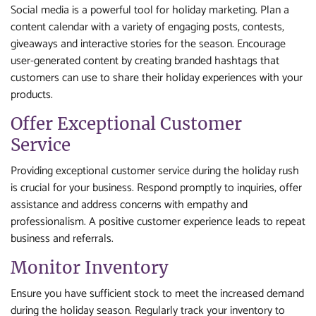
Social media is a powerful tool for holiday marketing. Plan a
content calendar with a variety of engaging posts, contests,
giveaways and interactive stories for the season. Encourage
user-generated content by creating branded hashtags that
customers can use to share their holiday experiences with your
products.
Offer Exceptional Customer
Service
Providing exceptional customer service during the holiday rush
is crucial for your business. Respond promptly to inquiries, offer
assistance and address concerns with empathy and
professionalism. A positive customer experience leads to repeat
business and referrals.
Monitor Inventory
Ensure you have sufficient stock to meet the increased demand
during the holiday season. Regularly track your inventory to