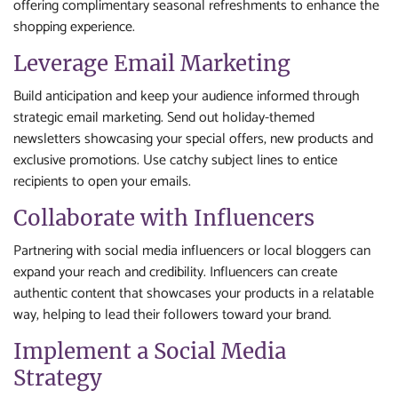
offering complimentary seasonal refreshments to enhance the
shopping experience.
Leverage Email Marketing
Build anticipation and keep your audience informed through
strategic email marketing. Send out holiday-themed
newsletters showcasing your special offers, new products and
exclusive promotions. Use catchy subject lines to entice
recipients to open your emails.
Collaborate with Influencers
Partnering with social media influencers or local bloggers can
expand your reach and credibility. Influencers can create
authentic content that showcases your products in a relatable
way, helping to lead their followers toward your brand.
Implement a Social Media
Strategy