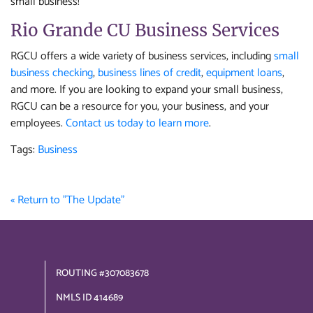
small business!
Rio Grande CU Business Services
RGCU offers a wide variety of business services, including
small
business checking
,
business lines of credit
,
equipment loans
,
and more. If you are looking to expand your small business,
RGCU can be a resource for you, your business, and your
employees.
Contact us today to learn more
.
Tags:
Business
« Return to "The Update"
ROUTING #307083678
NMLS ID 414689