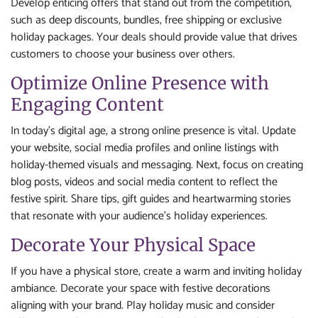
Develop enticing offers that stand out from the competition,
such as deep discounts, bundles, free shipping or exclusive
holiday packages. Your deals should provide value that drives
customers to choose your business over others.
Optimize Online Presence with
Engaging Content
In today’s digital age, a strong online presence is vital. Update
your website, social media profiles and online listings with
holiday-themed visuals and messaging. Next, focus on creating
blog posts, videos and social media content to reflect the
festive spirit. Share tips, gift guides and heartwarming stories
that resonate with your audience’s holiday experiences.
Decorate Your Physical Space
If you have a physical store, create a warm and inviting holiday
ambiance. Decorate your space with festive decorations
aligning with your brand. Play holiday music and consider