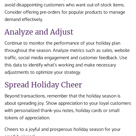
avoid disappointing customers who want out-of-stock items.
Consider offering pre-orders for popular products to manage
demand effectively.
Analyze and Adjust
Continue to monitor the performance of your holiday plan
throughout the season. Analyze metrics such as sales, website
traffic, social media engagement and customer feedback. Use
this data to identify what’s working and make necessary
adjustments to optimize your strategy.
Spread Holiday Cheer
Beyond transactions, remember that the holiday season is
about spreading joy. Show appreciation to your loyal customers
with personalized thank-you notes, holiday cards or small
tokens of appreciation.
Cheers to a joyful and prosperous holiday season for your