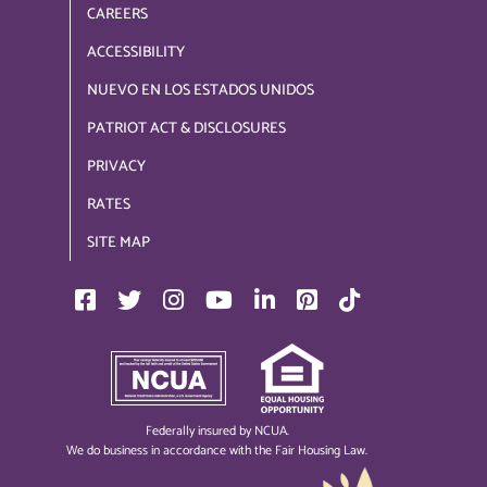
CAREERS
ACCESSIBILITY
NUEVO EN LOS ESTADOS UNIDOS
PATRIOT ACT & DISCLOSURES
PRIVACY
RATES
SITE MAP
Federally insured by NCUA.
We do business in accordance with the Fair Housing Law.