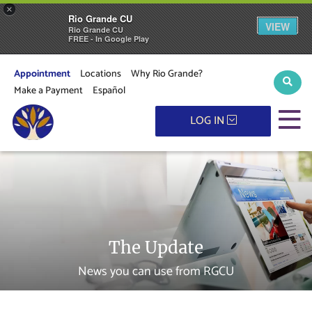
×
Rio Grande CU
VIEW
Rio Grande CU
FREE - In Google Play
Appointment
Locations
Why Rio Grande?
Sear
Make a Payment
Español
M
LOG IN
The Update
News you can use from RGCU