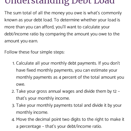
Understanding Debt Load
The sum total of all the money you owe is what's commonly
known as your debt load. To determine whether your load is
more than you can afford, you'll want to calculate your
debt/income ratio by comparing the amount you owe to the
amount you earn.
Follow these four simple steps:
Calculate all your monthly debt payments. If you don't
have fixed monthly payments, you can estimate your
monthly payments as 4 percent of the total amount you
owe.
Take your gross annual wages and divide them by 12 –
that's your monthly income.
Take your monthly payments total and divide it by your
monthly income.
Move the decimal point two digits to the right to make it
a percentage – that's your debt/income ratio.