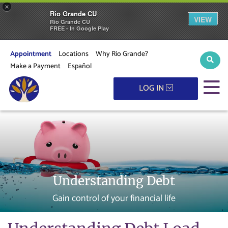
×
Rio Grande CU
VIEW
Rio Grande CU
FREE - In Google Play
Appointment
Locations
Why Rio Grande?
Sear
Make a Payment
Español
M
LOG IN
Understanding Debt
Gain control of your financial life