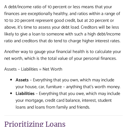
A debt/income ratio of 10 percent or less means that your
finances are exceptionally healthy, and ratios within a range of
10 to 20 percent represent good credit, but at 20 percent or
above, it's time to assess your debt load. Creditors will be less
likely to give a loan to someone with such a high debt/income
ratio and creditors that do tend to charge higher interest rates.
Another way to gauge your financial health is to calculate your
net worth, which is the total value of your personal finances.
Assets – Liabilities = Net Worth
Assets
– Everything that you own, which may include
your house, car, furniture – anything that's worth money.
Liabilities
– Everything that you owe, which may include
your mortgage, credit card balance, interest, student
loans and loans from family and friends.
Prioritizing Loans