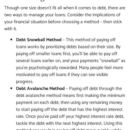
Though one size doesn't fit all when it comes to debt, there are
two ways to manage your loans. Consider the implications of
your financial situation before choosing a method – then stick
with it.
Debt Snowball Method
– This method of paying off
loans works by prioritizing debts based on their size. By
paying off smaller loans first, you'll be able to pay off
several loans earlier on, and your payments "snowball" as
you're psychologically rewarded. Many people feel more
motivated to pay off loans if they can see visible
progress.
Debt Avalanche Method
– Paying off debt through the
debt avalanche method means first making the minimum
payment on each debt, then using any remaining money
to start paying off the debt that has the highest interest
rate. Once you've paid off your highest interest rate debt,
tackle the debt with the next highest interest. Using this