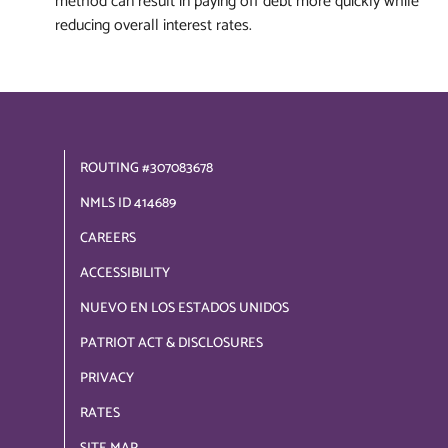
method can result in paying off debt more quickly while
reducing overall interest rates.
ROUTING #307083678
NMLS ID 414689
CAREERS
ACCESSIBILITY
NUEVO EN LOS ESTADOS UNIDOS
PATRIOT ACT & DISCLOSURES
PRIVACY
RATES