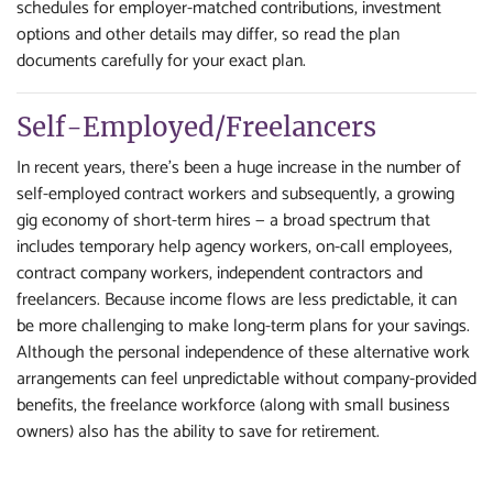
schedules for employer-matched contributions, investment
options and other details may differ, so read the plan
documents carefully for your exact plan.
Self-Employed/Freelancers
In recent years, there's been a huge increase in the number of
self-employed contract workers and subsequently, a growing
gig economy of short-term hires — a broad spectrum that
includes temporary help agency workers, on-call employees,
contract company workers, independent contractors and
freelancers. Because income flows are less predictable, it can
be more challenging to make long-term plans for your savings.
Although the personal independence of these alternative work
arrangements can feel unpredictable without company-provided
benefits, the freelance workforce (along with small business
owners) also has the ability to save for retirement.