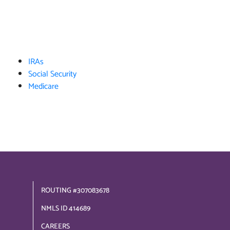
IRAs
Social Security
Medicare
ROUTING #307083678
NMLS ID 414689
CAREERS