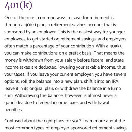
401(k)
One of the most common ways to save for retirement is
through a 401(k) plan, a retirement savings account that is
sponsored by an employer. This is the easiest way for younger
employees to get started on retirement savings, and employers
often match a percentage of your contribution. With a 401(k),
you can make contributions on a pretax basis. That means the
money is withdrawn from your salary before federal and state
income taxes are deducted, lowering your taxable income, thus
your taxes. If you leave your current employer, you have several
options: roll the balance into a new plan, shift it into an IRA,
leave it in its original plan, or withdraw the balance in a lump
sum. Withdrawing the balance, however, is almost never a
good idea due to federal income taxes and withdrawal
penalties.
Confused about the right plans for you? Learn more about the
most common types of employer-sponsored retirement savings