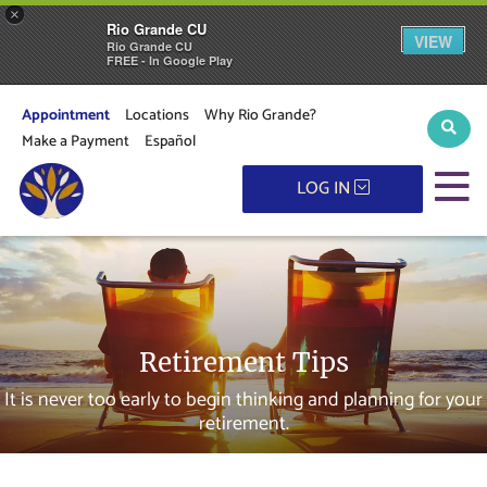
×
Rio Grande CU
VIEW
Rio Grande CU
FREE - In Google Play
Appointment
Locations
Why Rio Grande?
Sear
Make a Payment
Español
M
LOG IN
Retirement Tips
It is never too early to begin thinking and planning for your
retirement.