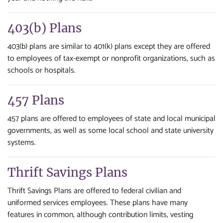
403(b) Plans
403(b) plans are similar to 401(k) plans except they are offered
to employees of tax-exempt or nonprofit organizations, such as
schools or hospitals.
457 Plans
457 plans are offered to employees of state and local municipal
governments, as well as some local school and state university
systems.
Thrift Savings Plans
Thrift Savings Plans are offered to federal civilian and
uniformed services employees. These plans have many
features in common, although contribution limits, vesting