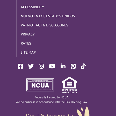
ACCESSIBILITY
NUEVO EN LOS ESTADOS UNIDOS
PATRIOT ACT & DISCLOSURES
PRIVACY
RATES
SITE MAP
Federally insured by NCUA.
We do business in accordance with the Fair Housing Law.
We Understand