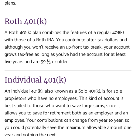
plans.
Roth 401(k)
A Roth 401(k) plan combines the features of a regular 401(k)
with those of a Roth IRA. You contribute after-tax dollars and
although you won't receive an up-front tax break, your account
grows tax-free as long as you've had the account for at least
five years and are 59 ½ or older.
Individual 401(k)
An Individual 401(k), also known as a Solo 401(k), is for sole
proprietors who have no employees. This kind of account is
best suited to those who want to save large sums, since it
allows you to save for retirement both as an employer and an
employee. Your contributions can change from year to year, so
you could potentially save the maximum allowable amount one
year and nothing the next.