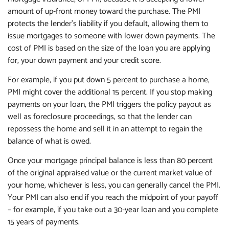
amount of up-front money toward the purchase. The PMI
protects the lender's liability if you default, allowing them to
issue mortgages to someone with lower down payments. The
cost of PMI is based on the size of the loan you are applying
for, your down payment and your credit score.
For example, if you put down 5 percent to purchase a home,
PMI might cover the additional 15 percent. If you stop making
payments on your loan, the PMI triggers the policy payout as
well as foreclosure proceedings, so that the lender can
repossess the home and sell it in an attempt to regain the
balance of what is owed.
Once your mortgage principal balance is less than 80 percent
of the original appraised value or the current market value of
your home, whichever is less, you can generally cancel the PMI.
Your PMI can also end if you reach the midpoint of your payoff
– for example, if you take out a 30-year loan and you complete
15 years of payments.