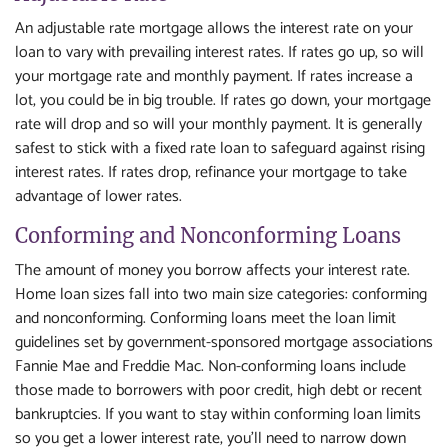
An adjustable rate mortgage allows the interest rate on your
loan to vary with prevailing interest rates. If rates go up, so will
your mortgage rate and monthly payment. If rates increase a
lot, you could be in big trouble. If rates go down, your mortgage
rate will drop and so will your monthly payment. It is generally
safest to stick with a fixed rate loan to safeguard against rising
interest rates. If rates drop, refinance your mortgage to take
advantage of lower rates.
Conforming and Nonconforming Loans
The amount of money you borrow affects your interest rate.
Home loan sizes fall into two main size categories: conforming
and nonconforming. Conforming loans meet the loan limit
guidelines set by government-sponsored mortgage associations
Fannie Mae and Freddie Mac. Non-conforming loans include
those made to borrowers with poor credit, high debt or recent
bankruptcies. If you want to stay within conforming loan limits
so you get a lower interest rate, you'll need to narrow down