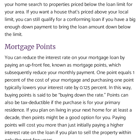
your home search to properties priced below the loan limit for
your area. If you want a house that's priced above your local
limit, you can still qualify for a conforming loan if you have a big
enough down payment to bring the loan amount down below
the limit.
Mortgage Points
You can reduce the interest rate on your mortgage loan by
paying an up-front fee, known as mortgage points, which
subsequently reduce your monthly payment. One point equals 1
percent of the cost of your mortgage and purchasing one point
typically lowers your interest rate by 0.125 percent. In this way,
buying points is said to be “buying down the rate.” Points can
also be tax-deductible if the purchase is for your primary
residence. If you plan on living in your next home for at least a
decade, then points might be a good option for you. Paying
points will cost you more than just initially paying a higher
interest rate on the loan if you plan to sell the property within