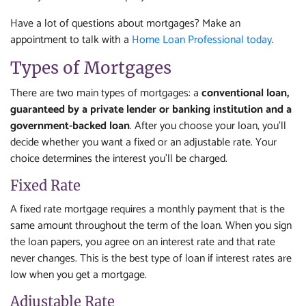
Have a lot of questions about mortgages? Make an
appointment to talk with a
Home Loan Professional today
.
Types of Mortgages
There are two main types of mortgages: a
conventional loan,
guaranteed by a private lender or banking institution and a
government-backed loan
. After you choose your loan, you'll
decide whether you want a fixed or an adjustable rate. Your
choice determines the interest you'll be charged.
Fixed Rate
A fixed rate mortgage requires a monthly payment that is the
same amount throughout the term of the loan. When you sign
the loan papers, you agree on an interest rate and that rate
never changes. This is the best type of loan if interest rates are
low when you get a mortgage.
Adjustable Rate