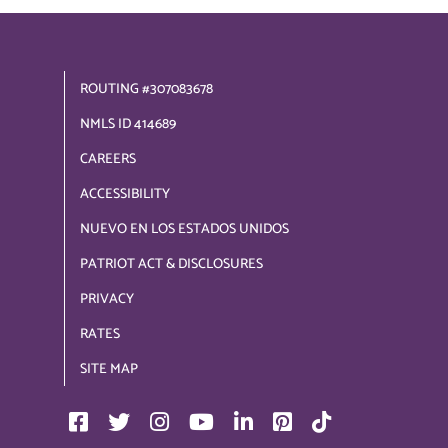
ROUTING #307083678
NMLS ID 414689
CAREERS
ACCESSIBILITY
NUEVO EN LOS ESTADOS UNIDOS
PATRIOT ACT & DISCLOSURES
PRIVACY
RATES
SITE MAP