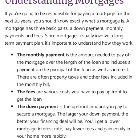
Understanding Mortgages
If you're going to be responsible for paying a mortgage for the
next 30 years, you should know exactly what a mortgage is. A
mortgage has three basic parts: a down payment, monthly
payments and fees. Since mortgages usually involve a long-
term payment plan, it's important to understand how they work.
The monthly payment
is the amount needed to pay off
the mortgage over the length of the loan and includes a
payment on the principal of the loan as well as interest.
There are often property taxes and other fees included in
the monthly bill.
The fees
are various costs you have to pay up front to
get the loan.
The down payment
is the up-front amount you pay to
secure a mortgage. The larger your down payment, the
better your financing deal will be. You'll get a lower
mortgage interest rate, pay fewer fees and gain equity in
your home more rapidly.