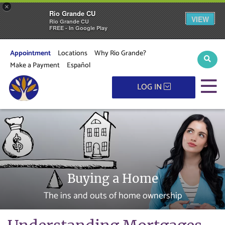
×
Rio Grande CU
VIEW
Rio Grande CU
FREE - In Google Play
Appointment
Locations
Why Rio Grande?
Sear
Make a Payment
Español
M
LOG IN
Buying a Home
The ins and outs of home ownership