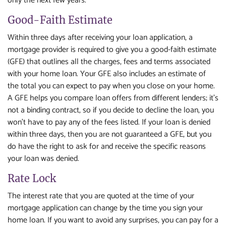
only the next few years.
Good-Faith Estimate
Within three days after receiving your loan application, a
mortgage provider is required to give you a good-faith estimate
(GFE) that outlines all the charges, fees and terms associated
with your home loan. Your GFE also includes an estimate of
the total you can expect to pay when you close on your home.
A GFE helps you compare loan offers from different lenders; it's
not a binding contract, so if you decide to decline the loan, you
won't have to pay any of the fees listed. If your loan is denied
within three days, then you are not guaranteed a GFE, but you
do have the right to ask for and receive the specific reasons
your loan was denied.
Rate Lock
The interest rate that you are quoted at the time of your
mortgage application can change by the time you sign your
home loan. If you want to avoid any surprises, you can pay for a