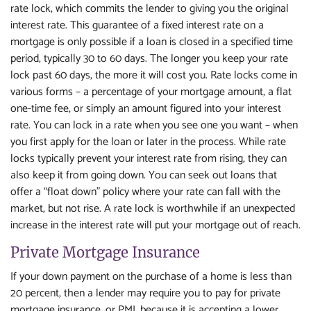
rate lock, which commits the lender to giving you the original
interest rate. This guarantee of a fixed interest rate on a
mortgage is only possible if a loan is closed in a specified time
period, typically 30 to 60 days. The longer you keep your rate
lock past 60 days, the more it will cost you. Rate locks come in
various forms – a percentage of your mortgage amount, a flat
one-time fee, or simply an amount figured into your interest
rate. You can lock in a rate when you see one you want – when
you first apply for the loan or later in the process. While rate
locks typically prevent your interest rate from rising, they can
also keep it from going down. You can seek out loans that
offer a “float down” policy where your rate can fall with the
market, but not rise. A rate lock is worthwhile if an unexpected
increase in the interest rate will put your mortgage out of reach.
Private Mortgage Insurance
If your down payment on the purchase of a home is less than
20 percent, then a lender may require you to pay for private
mortgage insurance, or PMI, because it is accepting a lower