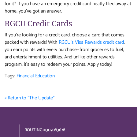
for it? If you have an emergency credit card neatly filed away at
home, you’ve got an answer.
RGCU Credit Cards
If you're looking for a credit card, choose a card that comes
packed with rewards! With
RGCU’s Visa Rewards credit card
,
you earn points with every purchase—from groceries to fuel,
and entertainment to utilities. And unlike other rewards
program, it’s easy to redeem your points. Apply today!
Tags:
Financial Education
« Return to "The Update"
ROUTING #307083678