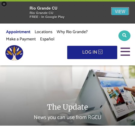
×
Rio Grande CU
VIEW
Rio Grande CU
FREE - In Google Play
Appointment
Locations
Why Rio Grande?
Sear
Make a Payment
Español
M
LOG IN
The Update
News you can use from RGCU