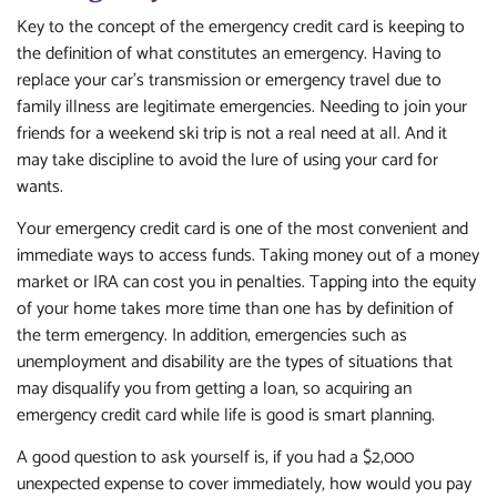
Key to the concept of the emergency credit card is keeping to
the definition of what constitutes an emergency. Having to
replace your car’s transmission or emergency travel due to
family illness are legitimate emergencies. Needing to join your
friends for a weekend ski trip is not a real need at all. And it
may take discipline to avoid the lure of using your card for
wants.
Your emergency credit card is one of the most convenient and
immediate ways to access funds. Taking money out of a money
market or IRA can cost you in penalties. Tapping into the equity
of your home takes more time than one has by definition of
the term emergency. In addition, emergencies such as
unemployment and disability are the types of situations that
may disqualify you from getting a loan, so acquiring an
emergency credit card while life is good is smart planning.
A good question to ask yourself is, if you had a $2,000
unexpected expense to cover immediately, how would you pay