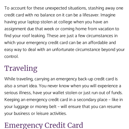
To account for these unexpected situations, stashing away one
credit card with no balance on it can be a lifesaver. Imagine
having your laptop stolen at college when you have an
assignment due that week or coming home from vacation to
find your roof leaking. These are just a few circumstances in
which your emergency credit card can be an affordable and
easy way to deal with an unfortunate circumstance beyond your
control.
Traveling
While traveling, carrying an emergency back-up credit card is
also a smart idea. You never know when you will experience a
serious illness, have your wallet stolen or just run out of funds.
Keeping an emergency credit card in a secondary place – like in
your luggage or money belt – will ensure that you can resume
your business or leisure activities.
Emergency Credit Card