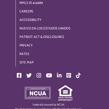
NMLS ID 414689
CAREERS
ACCESSIBILITY
NUEVO EN LOS ESTADOS UNIDOS
PATRIOT ACT & DISCLOSURES
PRIVACY
RATES
SITE MAP
Federally insured by NCUA.