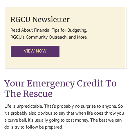
RGCU Newsletter
Read About Financial Tips for Budgeting,
RGCU's Community Outreach, and More!
VIEW NOW
Your Emergency Credit To
The Rescue
Life is unpredictable. That’s probably no surprise to anyone. So
it’s probably also obvious to say that when life does throw you
a curve ball, it’s usually going to cost money. The best we can
do is try to follow be prepared.