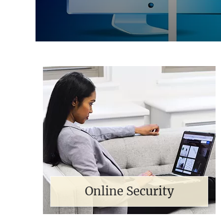
Online Security