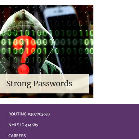
Strong Passwords
ROUTING #307083678
NMLS ID 414689
CAREERS