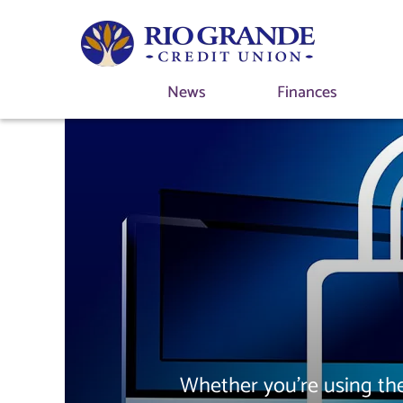
News
Finances
Whether you're using the