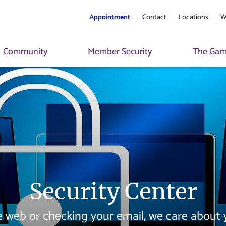
Appointment
Contact
Locations
W
Community
Member Security
The Game
Security Center
 web or checking your email, we care about y