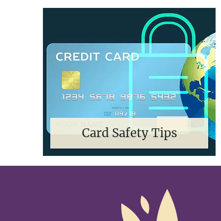
Card Safety Tips