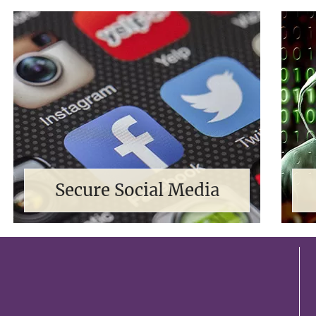
Secure Social Media