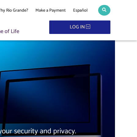
hy Rio Grande?
Make a Payment
Español
Search toggle
LOG IN
 of Life
our security and privacy.