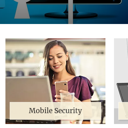
Mobile Security