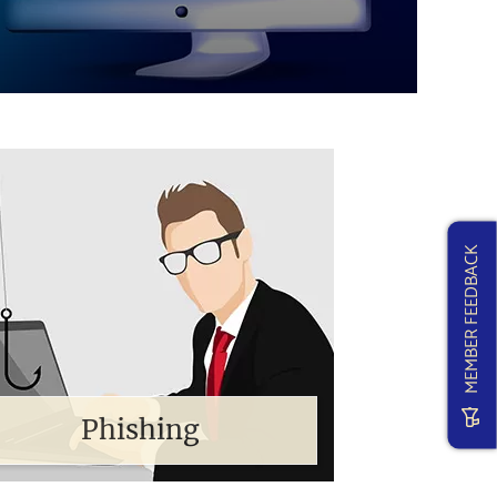
MEMBER FEEDBACK
Phishing