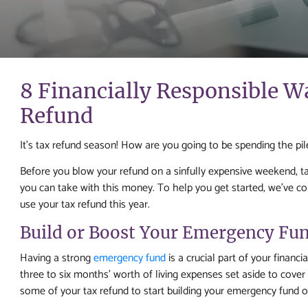
8 Financially Responsible W
Refund
It’s tax refund season! How are you going to be spending the pi
Before you blow your refund on a sinfully expensive weekend, t
you can take with this money. To help you get started, we’ve comp
use your tax refund this year.
Build or Boost Your Emergency Fu
Having a strong
emergency fund
is a crucial part of your financi
three to six months’ worth of living expenses set aside to cove
some of your tax refund to start building your emergency fund o