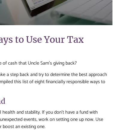
ays to Use Your Tax
le of cash that Uncle Sam’s giving back?
ake a step back and try to determine the best approach
iled this list of eight financially responsible ways to
nd
al health and stability. If you don’t have a fund with
r unexpected events, work on setting one up now. Use
r boost an existing one.