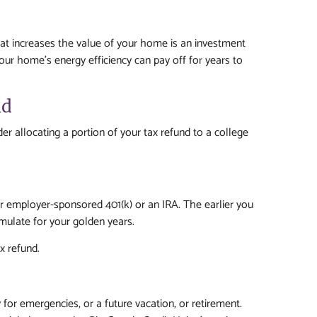
at increases the value of your home is an investment
your home’s energy efficiency can pay off for years to
nd
ider allocating a portion of your tax refund to a college
your employer-sponsored 401(k) or an IRA. The earlier you
umulate for your golden years.
x refund.
 for emergencies, or a future vacation, or retirement.