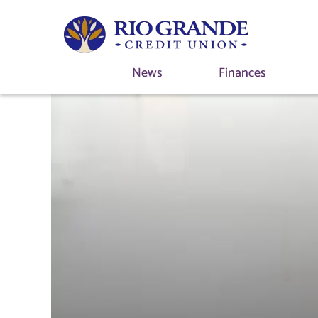
News
Finances