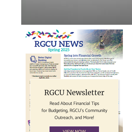
RGCU Newsletter
Read About Financial Tips
for Budgeting, RGCU's Community
Outreach, and More!
VIEW NOW