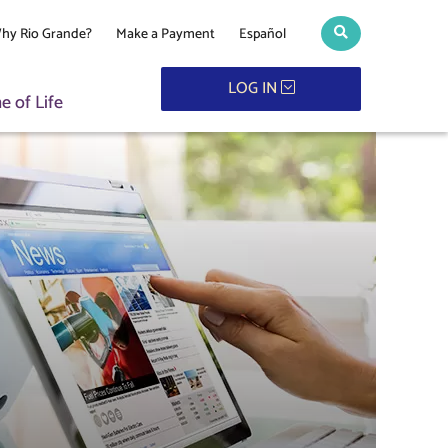
hy Rio Grande?
Make a Payment
Español
Search toggle
LOG IN
 of Life