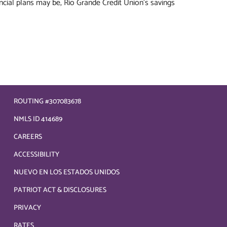
ncial plans may be, Rio Grande Credit Union's savings
ROUTING #307083678
NMLS ID 414689
CAREERS
ACCESSIBILITY
NUEVO EN LOS ESTADOS UNIDOS
PATRIOT ACT & DISCLOSURES
PRIVACY
RATES