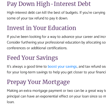
Pay Down High-Interest Debt
High-interest debt can kill the best of budgets. If you’re carryin
some of your tax refund to pay it down.
Invest in Your Education
If you’ve been looking for a way to advance your career and inc
Consider furthering your professional education by allocating s
conferences or additional certifications.
Feed Your Savings
It’s always a good time to
boost your savings
, and tax refund se
for your long-term savings to help you get closer to your financi
Prepay Your Mortgage
Making an extra mortgage payment or two can be a great way t
principal can have an exponential effect on your loan since so mu
loan.