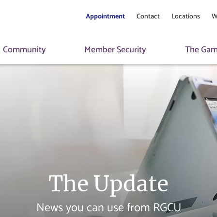
Appointment
Contact
Locations
W
Community
Member Security
The Game
The Update
News you can use from RGCU