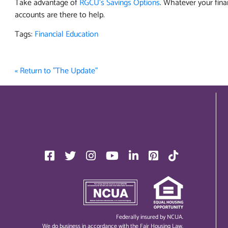
Take advantage of
RGCU's Savings Options
. Whatever your fina
accounts are there to help.
Tags:
Financial Education
« Return to "The Update"
Federally insured by NCUA.
We do business in accordance with the Fair Housing Law.