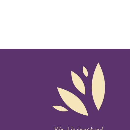
We Understand