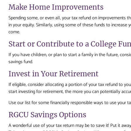
Make Home Improvements
Spending some, or even all, your tax refund on improvements th
in your equity. Similarly, using some of these funds to increase 
come.
Start or Contribute to a College Fu
If you have children, or plan to start a family in the future, cons
savings fund.
Invest in Your Retirement
If eligible, consider allocating a portion of your tax refund to 
start investing for retirement, the more you can potentially acc
Use our list for some financially responsible ways to use your ta
RGCU Savings Options
A wonderful use of your tax return may be to save it! Put it away