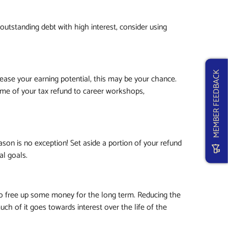
g outstanding debt with high interest, consider using
MEMBER FEEDBACK
rease your earning potential, this may be your chance.
ome of your tax refund to career workshops,
ason is no exception! Set aside a portion of your refund
al goals.
o free up some money for the long term. Reducing the
ch of it goes towards interest over the life of the