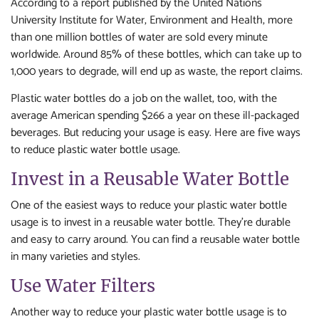
According to a report published by the United Nations
University Institute for Water, Environment and Health, more
than one million bottles of water are sold every minute
worldwide. Around 85% of these bottles, which can take up to
1,000 years to degrade, will end up as waste, the report claims.
Plastic water bottles do a job on the wallet, too, with the
average American spending $266 a year on these ill-packaged
beverages. But reducing your usage is easy. Here are five ways
to reduce plastic water bottle usage.
Invest in a Reusable Water Bottle
One of the easiest ways to reduce your plastic water bottle
usage is to invest in a reusable water bottle. They’re durable
and easy to carry around. You can find a reusable water bottle
in many varieties and styles.
Use Water Filters
Another way to reduce your plastic water bottle usage is to