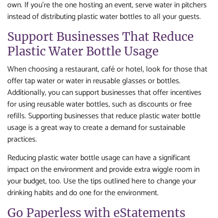
own. If you’re the one hosting an event, serve water in pitchers
instead of distributing plastic water bottles to all your guests.
Support Businesses That Reduce
Plastic Water Bottle Usage
When choosing a restaurant, café or hotel, look for those that
offer tap water or water in reusable glasses or bottles.
Additionally, you can support businesses that offer incentives
for using reusable water bottles, such as discounts or free
refills. Supporting businesses that reduce plastic water bottle
usage is a great way to create a demand for sustainable
practices.
Reducing plastic water bottle usage can have a significant
impact on the environment and provide extra wiggle room in
your budget, too. Use the tips outlined here to change your
drinking habits and do one for the environment.
Go Paperless with eStatements