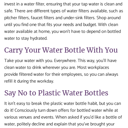
invest in a water filter, ensuring that your tap water is clean and
safe. There are different types of water filters available, such as
pitcher filters, faucet filters and under-sink filters. Shop around
until you find one that fits your needs and budget. With clean
water available at home, you won’t have to depend on bottled
water to stay hydrated.
Carry Your Water Bottle With You
Take your water with you. Everywhere. This way, you’ll have
clean water to drink wherever you are. Most workplaces
provide filtered water for their employees, so you can always
refill it during the workday.
Say No to Plastic Water Bottles
It isn’t easy to break the plastic water bottle habit, but you can
do it! Consciously turn down offers for bottled water while at
various venues and events. When asked if you’d like a bottle of
water, politely decline and explain that you’ve brought your