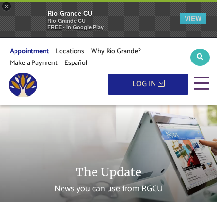
×
Rio Grande CU
VIEW
Rio Grande CU
FREE - In Google Play
Appointment
Locations
Why Rio Grande?
Sear
Make a Payment
Español
M
LOG IN
The Update
News you can use from RGCU