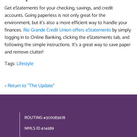
Get eStatements for your checking, savings, and credit
accounts. Going paperless is not only great for the
environment, but it's also a more efficient way to handle your
finances.
Rio Grande Credit Union offers eStatements
by simply
logging in to Online Banking, clicking the eStatements tab, and
following the simple instructions. It's a great way to save paper
and remove clutter!
Tags:
Lifestyle
« Return to "The Update"
ROUTING #307083678
NMLS ID 414689