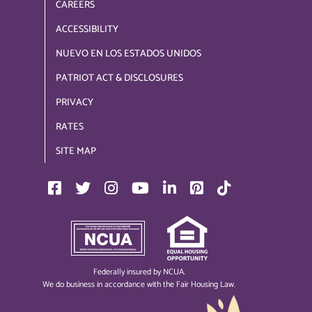
CAREERS
ACCESSIBILITY
NUEVO EN LOS ESTADOS UNIDOS
PATRIOT ACT & DISCLOSURES
PRIVACY
RATES
SITE MAP
Federally insured by NCUA.
We do business in accordance with the Fair Housing Law.