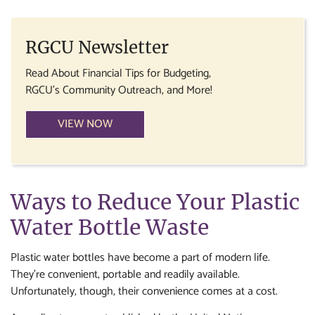
RGCU Newsletter
Read About Financial Tips for Budgeting,
RGCU's Community Outreach, and More!
VIEW NOW
Ways to Reduce Your Plastic
Water Bottle Waste
Plastic water bottles have become a part of modern life.
They’re convenient, portable and readily available.
Unfortunately, though, their convenience comes at a cost.