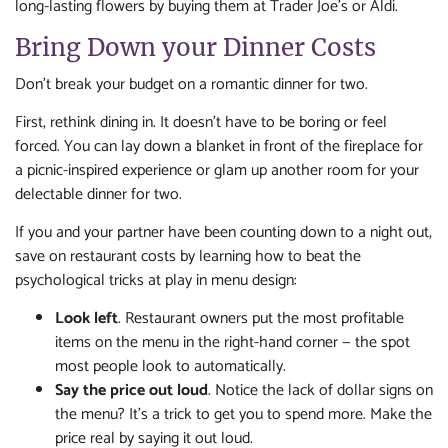
long-lasting flowers by buying them at Trader Joe’s or Aldi.
Bring Down your Dinner Costs
Don’t break your budget on a romantic dinner for two.
First, rethink dining in. It doesn’t have to be boring or feel
forced. You can lay down a blanket in front of the fireplace for
a picnic-inspired experience or glam up another room for your
delectable dinner for two.
If you and your partner have been counting down to a night out,
save on restaurant costs by learning how to beat the
psychological tricks at play in menu design:
Look left
. Restaurant owners put the most profitable
items on the menu in the right-hand corner — the spot
most people look to automatically.
Say the price out loud
. Notice the lack of dollar signs on
the menu? It’s a trick to get you to spend more. Make the
price real by saying it out loud.