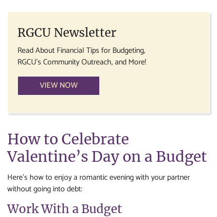
RGCU Newsletter
Read About Financial Tips for Budgeting,
RGCU's Community Outreach, and More!
VIEW NOW
How to Celebrate
Valentine’s Day on a Budget
Here’s how to enjoy a romantic evening with your partner
without going into debt:
Work With a Budget