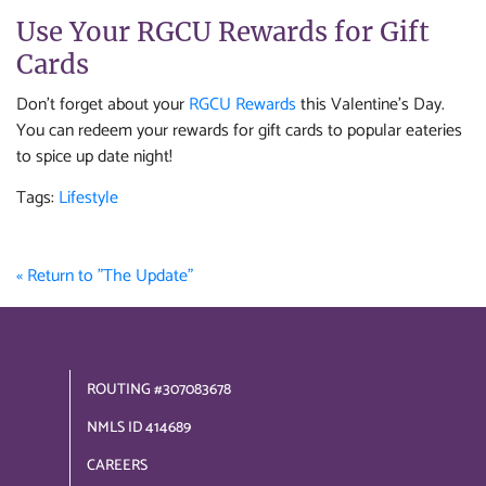
Use Your RGCU Rewards for Gift
Cards
Don't forget about your
RGCU Rewards
this Valentine's Day.
You can redeem your rewards for gift cards to popular eateries
to spice up date night!
Tags:
Lifestyle
« Return to "The Update"
ROUTING #307083678
NMLS ID 414689
CAREERS