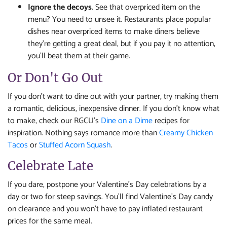
Ignore the decoys
. See that overpriced item on the
menu? You need to unsee it. Restaurants place popular
dishes near overpriced items to make diners believe
they’re getting a great deal, but if you pay it no attention,
you’ll beat them at their game.
Or Don't Go Out
If you don't want to dine out with your partner, try making them
a romantic, delicious, inexpensive dinner. If you don't know what
to make, check our RGCU's
Dine on a Dime
recipes for
inspiration. Nothing says romance more than
Creamy Chicken
Tacos
or
Stuffed Acorn Squash
.
Celebrate Late
If you dare, postpone your Valentine’s Day celebrations by a
day or two for steep savings. You’ll find Valentine’s Day candy
on clearance and you won’t have to pay inflated restaurant
prices for the same meal.