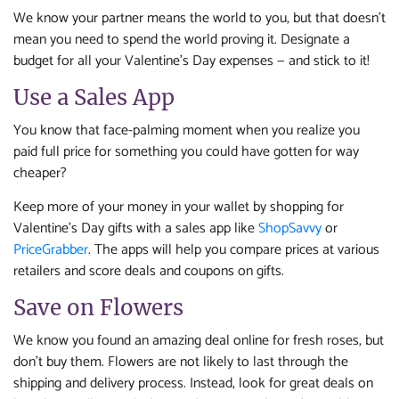
We know your partner means the world to you, but that doesn’t
mean you need to spend the world proving it. Designate a
budget for all your Valentine’s Day expenses — and stick to it!
Use a Sales App
You know that face-palming moment when you realize you
paid full price for something you could have gotten for way
cheaper?
Keep more of your money in your wallet by shopping for
Valentine’s Day gifts with a sales app like
ShopSavvy
or
PriceGrabber
. The apps will help you compare prices at various
retailers and score deals and coupons on gifts.
Save on Flowers
We know you found an amazing deal online for fresh roses, but
don’t buy them. Flowers are not likely to last through the
shipping and delivery process. Instead, look for great deals on