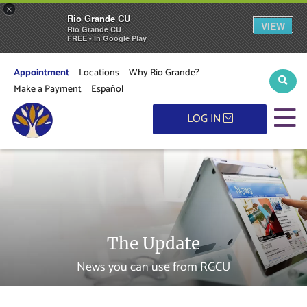
×
Rio Grande CU
VIEW
Rio Grande CU
FREE - In Google Play
Appointment
Locations
Why Rio Grande?
Sear
Make a Payment
Español
M
LOG IN
The Update
News you can use from RGCU