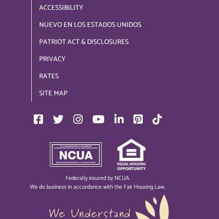
ACCESSIBILITY
NUEVO EN LOS ESTADOS UNIDOS
PATRIOT ACT & DISCLOSURES
PRIVACY
RATES
SITE MAP
Federally insured by NCUA.
We do business in accordance with the Fair Housing Law.
We Understand