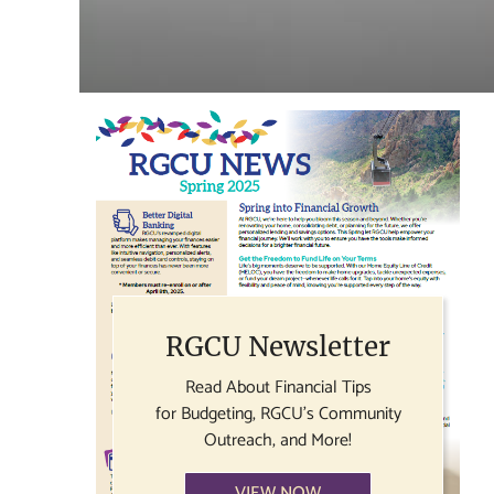
RGCU Newsletter
Read About Financial Tips
for Budgeting, RGCU's Community
Outreach, and More!
VIEW NOW