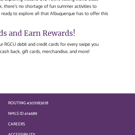
, there's no shortage of fun summer activities to
 ready to explore all that Albuquerque has to offer this
rds and Earn Rewards!
r RGCU debit and credit cards for every swipe you
cash back, gift cards, merchandise, and more!
ROUTING #307083678
NMLS ID 414689
CAREERS
ACCESSIBILITY