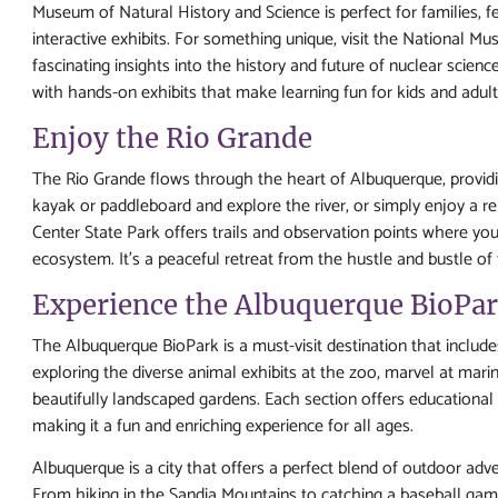
Museum of Natural History and Science is perfect for families, f
interactive exhibits. For something unique, visit the National M
fascinating insights into the history and future of nuclear scienc
with hands-on exhibits that make learning fun for kids and adults
Enjoy the Rio Grande
The Rio Grande flows through the heart of Albuquerque, providin
kayak or paddleboard and explore the river, or simply enjoy a re
Center State Park offers trails and observation points where you 
ecosystem. It's a peaceful retreat from the hustle and bustle of t
Experience the Albuquerque BioPa
The Albuquerque BioPark is a must-visit destination that inclu
exploring the diverse animal exhibits at the zoo, marvel at marin
beautifully landscaped gardens. Each section offers education
making it a fun and enriching experience for all ages.
Albuquerque is a city that offers a perfect blend of outdoor advent
From hiking in the Sandia Mountains to catching a baseball game,