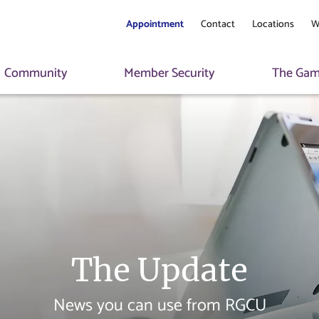
Appointment
Contact
Locations
W
Community
Member Security
The Game
The Update
News you can use from RGCU