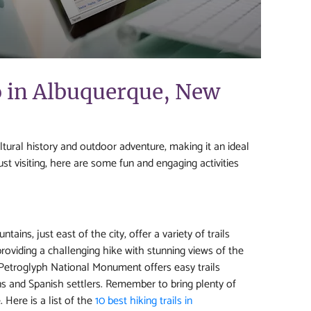
o in Albuquerque, New
ltural history and outdoor adventure, making it an ideal
ust visiting, here are some fun and engaging activities
ins, just east of the city, offer a variety of trails
, providing a challenging hike with stunning views of the
e Petroglyph National Monument offers easy trails
ns and Spanish settlers. Remember to bring plenty of
Here is a list of the
10 best hiking trails in