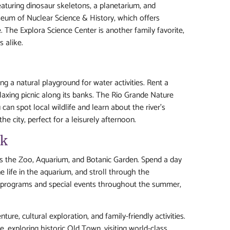
eaturing dinosaur skeletons, a planetarium, and
useum of Nuclear Science & History, which offers
e. The Explora Science Center is another family favorite,
 alike.
g a natural playground for water activities. Rent a
laxing picnic along its banks. The Rio Grande Nature
can spot local wildlife and learn about the river’s
he city, perfect for a leisurely afternoon.
rk
des the Zoo, Aquarium, and Botanic Garden. Spend a day
e life in the aquarium, and stroll through the
al programs and special events throughout the summer,
ure, cultural exploration, and family-friendly activities.
 exploring historic Old Town, visiting world-class