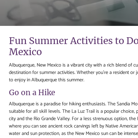
Fun Summer Activities to D
Mexico
Albuquerque, New Mexico is a vibrant city with a rich blend of cu
destination for summer activities. Whether you're a resident or j
to enjoy in Albuquerque this summer.
Go on a Hike
Albuquerque is a paradise for hiking enthusiasts. The Sandia Mounta
suitable for all skill levels. The La Luz Trail is a popular choice
city and the Rio Grande Valley. For a less strenuous option, th
where you can see ancient rock carvings left by Native America
water and sun protection, as the New Mexico sun can be intense. 