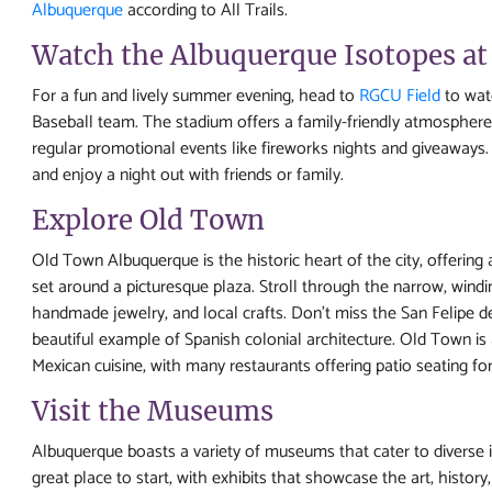
Albuquerque
according to All Trails.
Watch the Albuquerque Isotopes at
For a fun and lively summer evening, head to
RGCU Field
to wat
Baseball team. The stadium offers a family-friendly atmosphere 
regular promotional events like fireworks nights and giveaways. I
and enjoy a night out with friends or family.
Explore Old Town
Old Town Albuquerque is the historic heart of the city, offering
set around a picturesque plaza. Stroll through the narrow, windi
handmade jewelry, and local crafts. Don’t miss the San Felipe d
beautiful example of Spanish colonial architecture. Old Town is 
Mexican cuisine, with many restaurants offering patio seating for 
Visit the Museums
Albuquerque boasts a variety of museums that cater to diverse
great place to start, with exhibits that showcase the art, histo