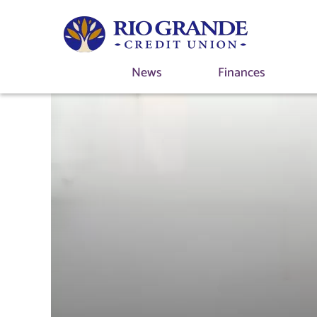
News
Finances