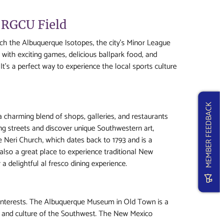
 RGCU Field
ch the Albuquerque Isotopes, the city's Minor League
with exciting games, delicious ballpark food, and
t's a perfect way to experience the local sports culture
MEMBER FEEDBACK
 a charming blend of shops, galleries, and restaurants
ng streets and discover unique Southwestern art,
e Neri Church, which dates back to 1793 and is a
also a great place to experience traditional New
a delightful al fresco dining experience.
 interests. The Albuquerque Museum in Old Town is a
ry, and culture of the Southwest. The New Mexico