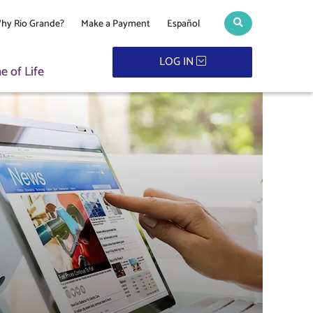
hy Rio Grande?
Make a Payment
Español
Search toggle
LOG IN
 of Life