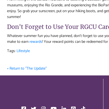
museums, enjoying the Rio Grande, and experiencing the BioPark
enjoy. So grab your sunscreen, put on your hiking boots, and get
summer!
Don't Forget to Use Your RGCU Ca
Whatever summer fun you have planned, don't forget to use you
make to earn
rewards
! Your reward points can be redeemed for 
Tags:
Lifestyle
« Return to "The Update"