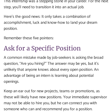
This internship was a stepping stone in your career. For the next
step, you’ll need to transition it into an actual job.
Here’s the good news: It only takes a combination of
accomplishment, luck and know-how to land your dream
position.
Remember these five pointers:
Ask for a Specific Position
A common mistake made by job-seekers is asking the broad
question, “Are you hiring?” The answer may be yes, but it’s
unlikely that anyone knows about every open position. An
advantage of being an intern is learning about potential
openings.
Keep an ear out for new projects, teams or promotions, as
these will likely have new positions. Your immediate supervisor
may not be able to hire you, but he can connect you with
someone who can and recommend you for a position.