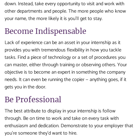
down. Instead, take every opportunity to visit and work with
other departments and people. The more people who know
your name, the more likely it is you’ll get to stay.
Become Indispensable
Lack of experience can be an asset in your internship as it
provides you with tremendous flexibility in how you tackle
tasks. Find a piece of technology or a set of procedures you
can master, either through training or observing others. Your
objective is to become an expert in something the company
needs. It can even be running the copier — anything goes, if it
gets you in the door.
Be Professional
The best attribute to display in your internship is follow
through. Be on time to work and take on every task with
enthusiasm and dedication. Demonstrate to your employer that
you’re someone they’d want to hire.