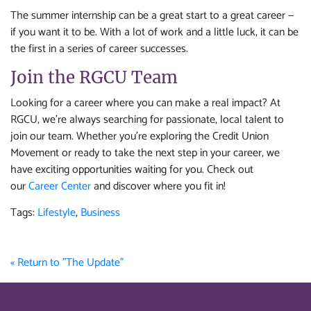
The summer internship can be a great start to a great career —
if you want it to be. With a lot of work and a little luck, it can be
the first in a series of career successes.
Join the RGCU Team
Looking for a career where you can make a real impact? At
RGCU, we’re always searching for passionate, local talent to
join our team. Whether you're exploring the Credit Union
Movement or ready to take the next step in your career, we
have exciting opportunities waiting for you. Check out
our
Career Center
and discover where you fit in!
Tags:
Lifestyle
,
Business
« Return to "The Update"