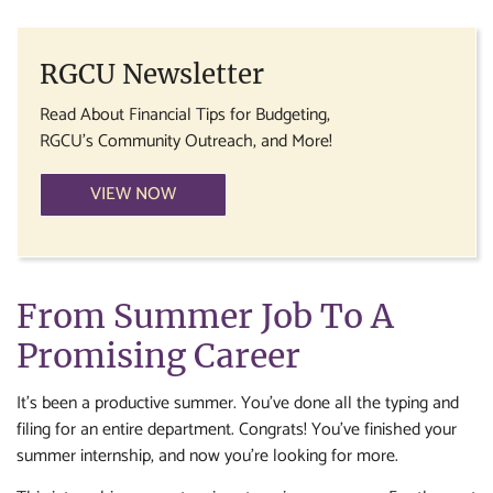
RGCU Newsletter
Read About Financial Tips for Budgeting,
RGCU's Community Outreach, and More!
VIEW NOW
From Summer Job To A
Promising Career
It’s been a productive summer. You’ve done all the typing and
filing for an entire department. Congrats! You’ve finished your
summer internship, and now you’re looking for more.