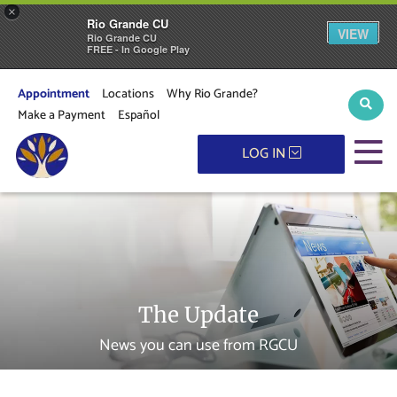
×
Rio Grande CU
VIEW
Rio Grande CU
FREE - In Google Play
Appointment
Locations
Why Rio Grande?
Sear
Make a Payment
Español
M
LOG IN
The Update
News you can use from RGCU