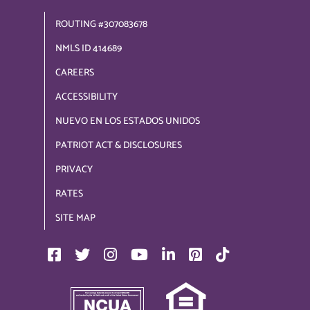
ROUTING #307083678
NMLS ID 414689
CAREERS
ACCESSIBILITY
NUEVO EN LOS ESTADOS UNIDOS
PATRIOT ACT & DISCLOSURES
PRIVACY
RATES
SITE MAP