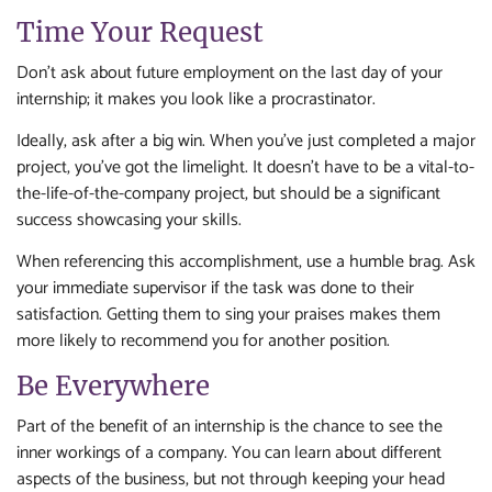
Time Your Request
Don’t ask about future employment on the last day of your
internship; it makes you look like a procrastinator.
Ideally, ask after a big win. When you’ve just completed a major
project, you’ve got the limelight. It doesn’t have to be a vital-to-
the-life-of-the-company project, but should be a significant
success showcasing your skills.
When referencing this accomplishment, use a humble brag. Ask
your immediate supervisor if the task was done to their
satisfaction. Getting them to sing your praises makes them
more likely to recommend you for another position.
Be Everywhere
Part of the benefit of an internship is the chance to see the
inner workings of a company. You can learn about different
aspects of the business, but not through keeping your head