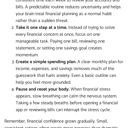
consistent time each week to review your accounts and
bills. A predictable routine reduces uncertainty and helps
your brain treat financial planning as a normal habit
rather than a sudden threat.
Take it one step at a time.
Instead of trying to solve
every financial concern at once, focus on one
manageable task. Paying one bill, reviewing one
statement, or setting one savings goal creates
momentum.
Create a simple spending plan.
A clear monthly plan for
income, expenses, and savings removes much of the
guesswork that fuels anxiety. Even a basic outline can
help you feel more grounded.
Pause and reset your body.
When financial stress
appears, slow breathing can calm the nervous system.
Taking a few steady breaths before opening a financial
app or reviewing bills can interrupt the stress cycle.
Remember, financial confidence grows gradually. Small,