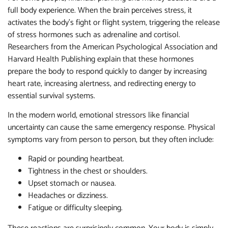
full body experience. When the brain perceives stress, it
activates the body’s fight or flight system, triggering the release
of stress hormones such as adrenaline and cortisol.
Researchers from the American Psychological Association and
Harvard Health Publishing explain that these hormones
prepare the body to respond quickly to danger by increasing
heart rate, increasing alertness, and redirecting energy to
essential survival systems.
In the modern world, emotional stressors like financial
uncertainty can cause the same emergency response. Physical
symptoms vary from person to person, but they often include:
Rapid or pounding heartbeat.
Tightness in the chest or shoulders.
Upset stomach or nausea.
Headaches or dizziness.
Fatigue or difficulty sleeping.