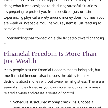
These reactions are surprisingly common. Your body is simply
doing what it was designed to do during stressful situations –
it’s preparing to protect you from possible injury or pain!
Experiencing physical anxiety around money does not mean you
are weak or incapable. Your nervous system is just reacting to
perceived pressure.
Understanding that connection is the first step toward changing
it.
Financial Freedom Is More Than
Just Wealth
Many people assume financial freedom means being rich, but
true financial freedom also includes the ability to make
decisions about money without overwhelming stress. There are
several simple strategies you can implement to calm money-
related anxiety and create a sense of control.
Schedule structured money check ins.
Choose a