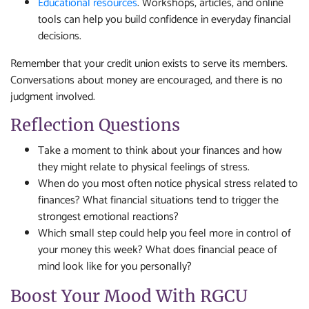
Educational resources
. Workshops, articles, and online
tools can help you build confidence in everyday financial
decisions.
Remember that your credit union exists to serve its members.
Conversations about money are encouraged, and there is no
judgment involved.
Reflection Questions
Take a moment to think about your finances and how
they might relate to physical feelings of stress.
When do you most often notice physical stress related to
finances? What financial situations tend to trigger the
strongest emotional reactions?
Which small step could help you feel more in control of
your money this week? What does financial peace of
mind look like for you personally?
Boost Your Mood With RGCU