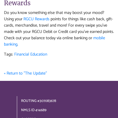
Rewards
Do you know something else that may boost your mood?
Using your
RGCU Rewards
points for things like cash back, gift-
cards, merchandise, travel and more! For every swipe you've
made with your RGCU Debit or Credit card you've earned points.
Check out your balance today via online banking or
mobile
banking
.
Tags:
Financial Education
« Return to "The Update"
ROUTING #307083678
NMLS ID 414689