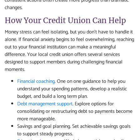
consistent actions often create more progress than dramatic
changes.
How Your Credit Union Can Help
Money stress can feel isolating, but you don’t have to handle it
alone. If financial anxiety begins to feel overwhelming, reaching
out to your financial institution can make a meaningful
difference. Your local credit union offers several services
designed to support members during challenging financial
moments.
Financial coaching
. One on one guidance to help you
understand your spending patterns, develop a realistic
budget, and build a long term plan.
Debt management support
. Explore options for
consolidating or restructuring debt so payments become
more manageable.
Savings and goal planning. Set achievable savings goals
to support steady progress.