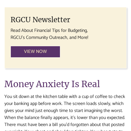
RGCU Newsletter
Read About Financial Tips for Budgeting,
RGCU's Community Outreach, and More!
VIEW NOW
Money Anxiety Is Real
You sit down at the kitchen table with a cup of coffee to check
your banking app before work. The screen loads slowly, which
gives your mind just enough time to start imagining the worst.
When the balance finally appears, it’s lower than you expected.
There must have been a bill you’d forgotten about that posted