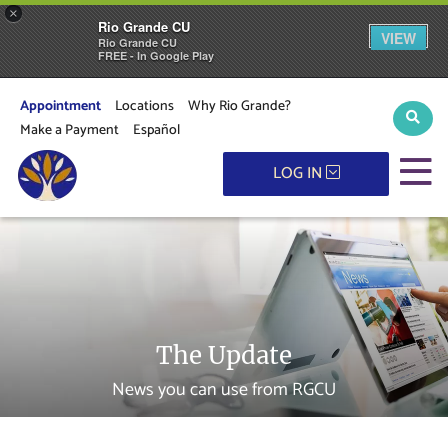
×
Rio Grande CU
VIEW
Rio Grande CU
FREE - In Google Play
Appointment
Locations
Why Rio Grande?
Sear
Make a Payment
Español
M
LOG IN
The Update
News you can use from RGCU