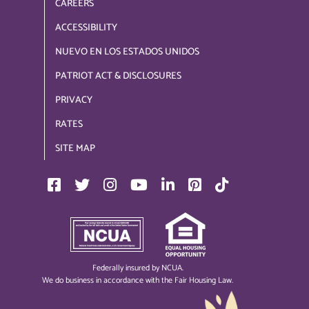
CAREERS
ACCESSIBILITY
NUEVO EN LOS ESTADOS UNIDOS
PATRIOT ACT & DISCLOSURES
PRIVACY
RATES
SITE MAP
Federally insured by NCUA.
We do business in accordance with the Fair Housing Law.