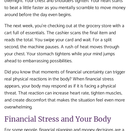
overnight. Your chest and shoulders tighten. Your heart starts
to beat a little faster as you mentally scramble to move money
around before the day even begins.
The next week, you’re checking out at the grocery store with a
cart full of essentials. The cashier scans the final item and
reads the total. You swipe your card and wait. For a split
second, the machine pauses. A rush of heat moves through
your chest. Your stomach tightens while your mind jumps
ahead to embarrassing possibilities.
Did you know that moments of financial uncertainty can trigger
real physical reactions in the body? When financial stress
appears, your body may respond as if it is facing a physical
threat. That reaction can increase heart rate, tighten muscles,
and create discomfort that makes the situation feel even more
overwhelming.
Financial Stress and Your Body
For some people, financial planning and money decisions are a