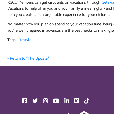
RGCU Members can get discounts on vacations through
Getawa
Vacations to help offer you and your family a meaningful - and l
help you create an unforgettable experience for your children.
No matter how you plan on spending your vacation time, being r
you’re well prepared in advance, are the best hacks to making s
Tags:
Lifestyle
« Return to "The Update"