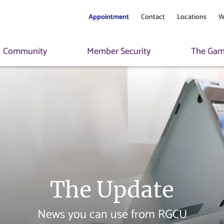
Appointment
Contact
Locations
W
Community
Member Security
The Game
The Update
News you can use from RGCU