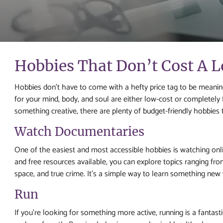
Hobbies That Don’t Cost A 
Hobbies don’t have to come with a hefty price tag to be meaningful
for your mind, body, and soul are either low-cost or completely f
something creative, there are plenty of budget-friendly hobbies t
Watch Documentaries
One of the easiest and most accessible hobbies is watching on
and free resources available, you can explore topics ranging from 
space, and true crime. It’s a simple way to learn something new 
Run
If you’re looking for something more active, running is a fantast