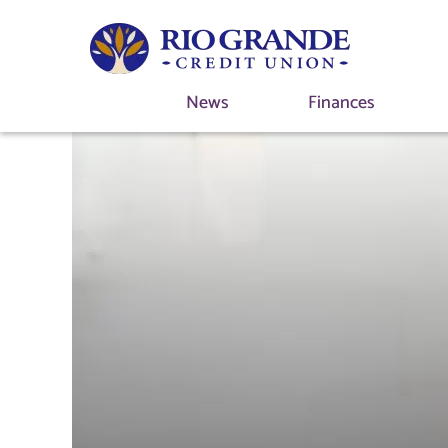
News
Finances