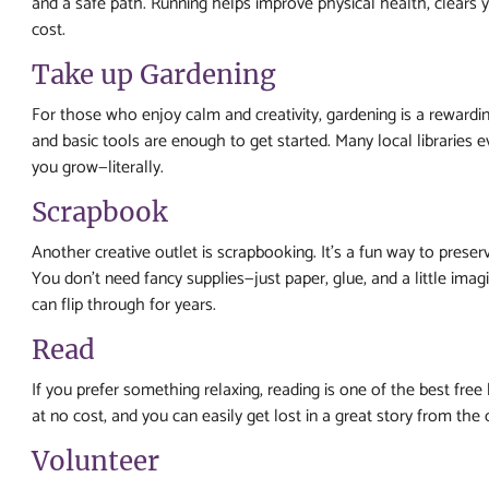
and a safe path. Running helps improve physical health, clears
cost.
Take up Gardening
For those who enjoy calm and creativity, gardening is a rewardi
and basic tools are enough to get started. Many local libraries 
you grow—literally.
Scrapbook
Another creative outlet is scrapbooking. It’s a fun way to pres
You don’t need fancy supplies—just paper, glue, and a little im
can flip through for years.
Read
If you prefer something relaxing, reading is one of the best free 
at no cost, and you can easily get lost in a great story from th
Volunteer