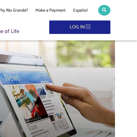
hy Rio Grande?
Make a Payment
Español
Search toggle
LOG IN
 of Life