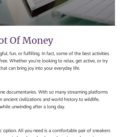
Lot Of Money
, fun, or fulfilling. In fact, some of the best activities
ree. Whether you’re looking to relax, get active, or try
hat can bring joy into your everyday life.
line documentaries. With so many streaming platforms
ancient civilizations and world history to wildlife,
while unwinding after a long day.
ic option. All you need is a comfortable pair of sneakers