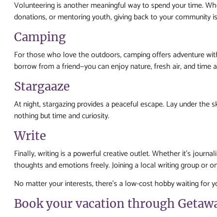
Volunteering is another meaningful way to spend your time. Whe
donations, or mentoring youth, giving back to your community is 
Camping
For those who love the outdoors, camping offers adventure wit
borrow from a friend—you can enjoy nature, fresh air, and time 
Stargaaze
At night, stargazing provides a peaceful escape. Lay under the s
nothing but time and curiosity.
Write
Finally, writing is a powerful creative outlet. Whether it’s journa
thoughts and emotions freely. Joining a local writing group or 
No matter your interests, there’s a low-cost hobby waiting for 
Book your vacation through Getaw