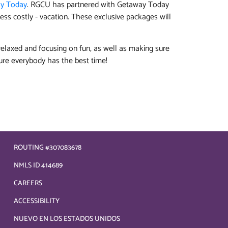
y Today
. RGCU has partnered with Getaway Today
ess costly - vacation. These exclusive packages will
elaxed and focusing on fun, as well as making sure
ure everybody has the best time!
ROUTING #307083678
NMLS ID 414689
CAREERS
ACCESSIBILITY
NUEVO EN LOS ESTADOS UNIDOS