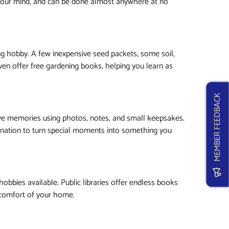
 your mind, and can be done almost anywhere at no
ng hobby. A few inexpensive seed packets, some soil,
even offer free gardening books, helping you learn as
MEMBER FEEDBACK
erve memories using photos, notes, and small keepsakes.
agination to turn special moments into something you
hobbies available. Public libraries offer endless books
e comfort of your home.