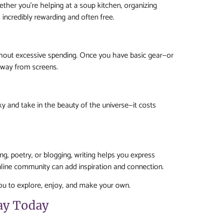
ther you’re helping at a soup kitchen, organizing
incredibly rewarding and often free.
hout excessive spending. Once you have basic gear—or
away from screens.
ky and take in the beauty of the universe—it costs
ling, poetry, or blogging, writing helps you express
online community can add inspiration and connection.
you to explore, enjoy, and make your own.
ay Today