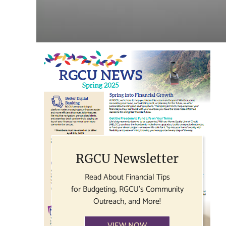
RGCU Newsletter
Read About Financial Tips
for Budgeting, RGCU's Community
Outreach, and More!
VIEW NOW