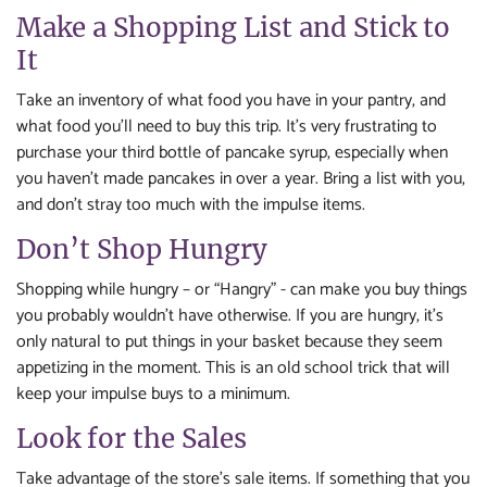
Make a Shopping List and Stick to
It
Take an inventory of what food you have in your pantry, and
what food you’ll need to buy this trip. It’s very frustrating to
purchase your third bottle of pancake syrup, especially when
you haven’t made pancakes in over a year. Bring a list with you,
and don’t stray too much with the impulse items.
Don’t Shop Hungry
Shopping while hungry – or “Hangry” - can make you buy things
you probably wouldn’t have otherwise. If you are hungry, it’s
only natural to put things in your basket because they seem
appetizing in the moment. This is an old school trick that will
keep your impulse buys to a minimum.
Look for the Sales
Take advantage of the store’s sale items. If something that you