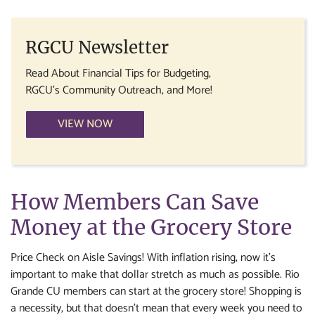
RGCU Newsletter
Read About Financial Tips for Budgeting,
RGCU's Community Outreach, and More!
VIEW NOW
How Members Can Save
Money at the Grocery Store
Price Check on Aisle Savings! With inflation rising, now it’s
important to make that dollar stretch as much as possible. Rio
Grande CU members can start at the grocery store! Shopping is
a necessity, but that doesn’t mean that every week you need to