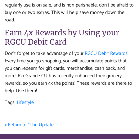
regularly use is on sale, and is non-perishable, don’t be afraid to
buy one or two extras. This will help save money down the
road.
Earn 4x Rewards by Using your
RGCU Debit Card
Don’t forget to take advantage of your
RGCU Debit Rewards
!
Every time you go shopping, you will accumulate points that
you can redeem for gift cards, merchandise, cash back, and
more! Rio Grande CU has recently enhanced their grocery
rewards, so you earn 4x the points! These rewards are there to
help. Use them!
Tags:
Lifestyle
« Return to "The Update"