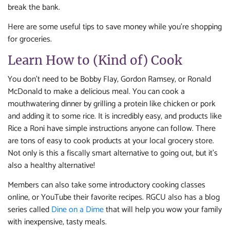
break the bank.
Here are some useful tips to save money while you’re shopping
for groceries.
Learn How to (Kind of) Cook
You don’t need to be Bobby Flay, Gordon Ramsey, or Ronald
McDonald to make a delicious meal. You can cook a
mouthwatering dinner by grilling a protein like chicken or pork
and adding it to some rice. It is incredibly easy, and products like
Rice a Roni have simple instructions anyone can follow. There
are tons of easy to cook products at your local grocery store.
Not only is this a fiscally smart alternative to going out, but it’s
also a healthy alternative!
Members can also take some introductory cooking classes
online, or YouTube their favorite recipes. RGCU also has a blog
series called
Dine on a Dime
that will help you wow your family
with inexpensive, tasty meals.