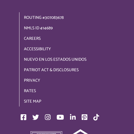
ROUTING #307083678
NMLS ID 414689
CAREERS
ACCESSIBILITY
NUEVO EN LOS ESTADOS UNIDOS
PATRIOT ACT & DISCLOSURES
PRIVACY
RATES
SITE MAP