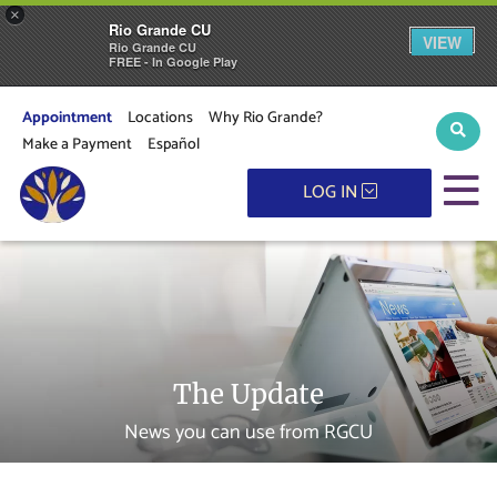
×
Rio Grande CU
VIEW
Rio Grande CU
FREE - In Google Play
Appointment
Locations
Why Rio Grande?
Sear
Make a Payment
Español
M
LOG IN
The Update
News you can use from RGCU