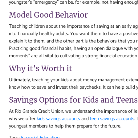
youngster’s “emergency” can be, for example, not having enough m
Model Good Behavior
Teaching children about the importance of saving at an early 
into financially healthy adults. You want them to have a positiv
explain it to them, and the other part is the behaviors that you 
Practicing good financial habits, having an open dialogue with y
moments” are all vital to cultivating a strong financial education 
Why it’s Worth it
Ultimately, teaching your kids about money management extend
know how to save and invest their paychecks. It can help build y
Savings Options for Kids and Teens
At Rio Grande Credit Union, we understand the importance of lear
why we offer
kids savings accounts
and
teen savings accounts
.
youngest members to help them prepare for the future.
Tags:
Financial Education