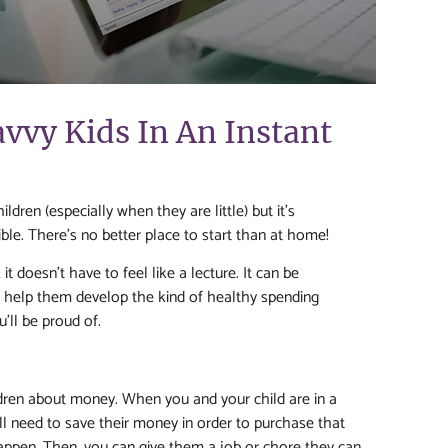
avvy Kids In An Instant
dren (especially when they are little) but it’s
le. There’s no better place to start than at home!
t doesn’t have to feel like a lecture. It can be
to help them develop the kind of healthy spending
’ll be proud of.
ldren about money. When you and your child are in a
’ll need to save their money in order to purchase that
happen. Then, you can give them a job or chore they can