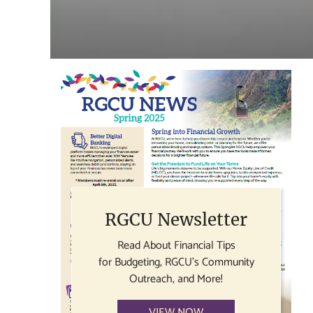
RGCU Newsletter
Read About Financial Tips
for Budgeting, RGCU's Community
Outreach, and More!
VIEW NOW