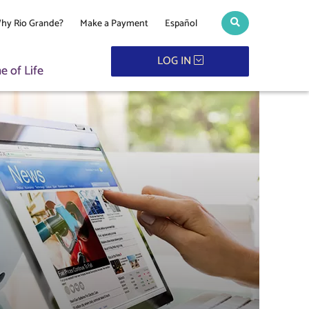
hy Rio Grande?
Make a Payment
Español
Search toggle
LOG IN
 of Life