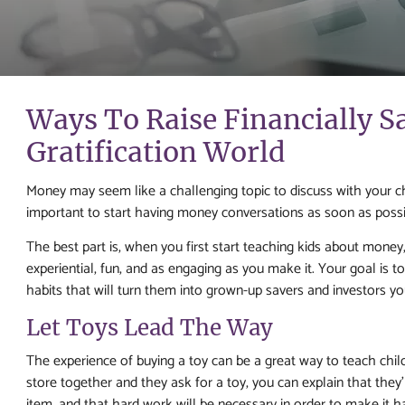
Ways To Raise Financially S
Gratification World
Money may seem like a challenging topic to discuss with your chil
important to start having money conversations as soon as possib
The best part is, when you first start teaching kids about money, i
experiential, fun, and as engaging as you make it. Your goal is 
habits that will turn them into grown-up savers and investors you
Let Toys Lead The Way
The experience of buying a toy can be a great way to teach chi
store together and they ask for a toy, you can explain that they
item, and that hard work will be necessary in order to make it 