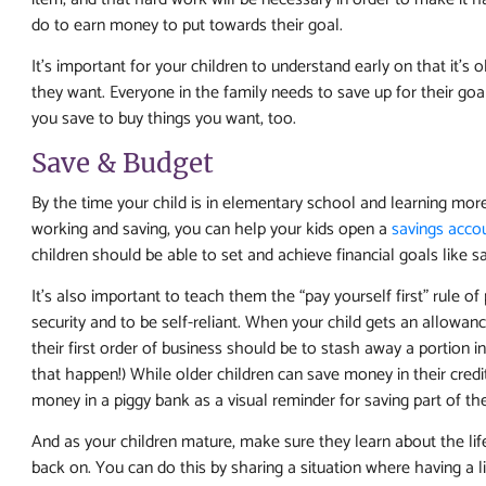
do to earn money to put towards their goal.
It’s important for your children to understand early on that it’
they want. Everyone in the family needs to save up for their goa
you save to buy things you want, too.
Save & Budget
By the time your child is in elementary school and learning mo
working and saving, you can help your kids open a
savings acco
children should be able to set and achieve financial goals like s
It’s also important to teach them the “pay yourself first” rule o
security and to be self-reliant. When your child gets an allowance
their first order of business should be to stash away a portion i
that happen!) While older children can save money in their credi
money in a piggy bank as a visual reminder for saving part of th
And as your children mature, make sure they learn about the lif
back on. You can do this by sharing a situation where having a l