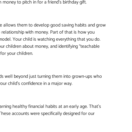
oney to pitch in for a friend’s birthday gift.
age allows them to develop good saving habits and grow
e relationship with money. Part of that is how you
model. Your child is watching everything that you do.
our children about money, and identifying “teachable
for your children.
s well beyond just turning them into grown-ups who
our child’s confidence in a major way.
ning healthy financial habits at an early age. That's
 These accounts were specifically designed for our