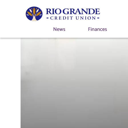
News
Finances