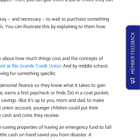
s okay — and necessary — to wait to purchase something
ls. You can illustrate this by explaining to them how
MEMBER FEEDBACK
re about how much things cost and the concepts of
unt at Rio Grande Credit Union
. And by middle school,
aving for something specific.
f personal finance so they know what it takes to gain
, earns a first paycheck or finds $10 in a coat pocket,
n savings. (But it’s up to you, mom and dad, to make
t union account, younger children could put their
e cash and coins they receive.
e-saving properties of having an emergency fund to fall
ittle cash on hand saved you from disaster. A