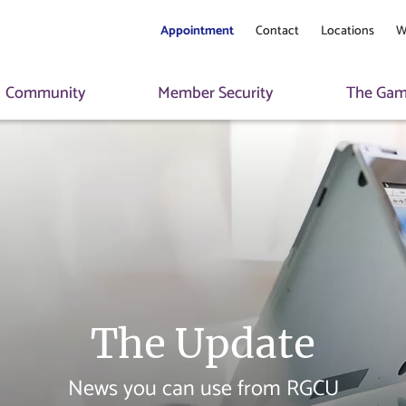
Appointment
Contact
Locations
W
Community
Member Security
The Game
The Update
News you can use from RGCU