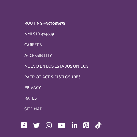
ROUTING #307083678
NMLS ID 414689
CAREERS
ACCESSIBILITY
NUEVO EN LOS ESTADOS UNIDOS
PATRIOT ACT & DISCLOSURES
PRIVACY
RATES
SITE MAP