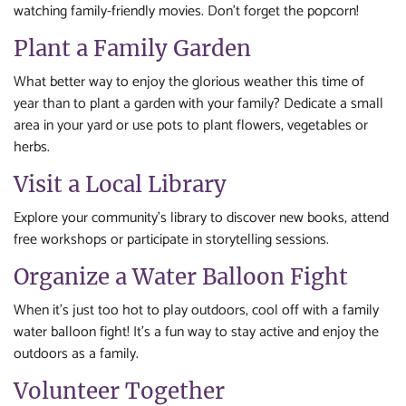
watching family-friendly movies. Don’t forget the popcorn!
Plant a Family Garden
What better way to enjoy the glorious weather this time of
year than to plant a garden with your family? Dedicate a small
area in your yard or use pots to plant flowers, vegetables or
herbs.
Visit a Local Library
Explore your community’s library to discover new books, attend
free workshops or participate in storytelling sessions.
Organize a Water Balloon Fight
When it’s just too hot to play outdoors, cool off with a family
water balloon fight! It’s a fun way to stay active and enjoy the
outdoors as a family.
Volunteer Together