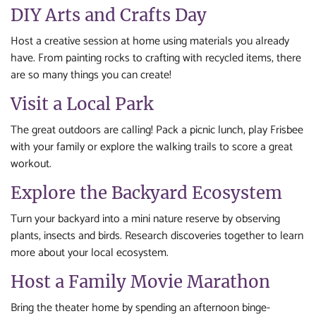
DIY Arts and Crafts Day
Host a creative session at home using materials you already
have. From painting rocks to crafting with recycled items, there
are so many things you can create!
Visit a Local Park
The great outdoors are calling! Pack a picnic lunch, play Frisbee
with your family or explore the walking trails to score a great
workout.
Explore the Backyard Ecosystem
Turn your backyard into a mini nature reserve by observing
plants, insects and birds. Research discoveries together to learn
more about your local ecosystem.
Host a Family Movie Marathon
Bring the theater home by spending an afternoon binge-