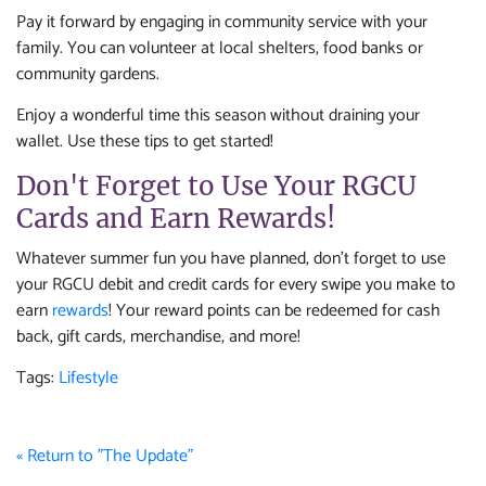
Pay it forward by engaging in community service with your
family. You can volunteer at local shelters, food banks or
community gardens.
Enjoy a wonderful time this season without draining your
wallet. Use these tips to get started!
Don't Forget to Use Your RGCU
Cards and Earn Rewards!
Whatever summer fun you have planned, don't forget to use
your RGCU debit and credit cards for every swipe you make to
earn
rewards
! Your reward points can be redeemed for cash
back, gift cards, merchandise, and more!
Tags:
Lifestyle
« Return to "The Update"