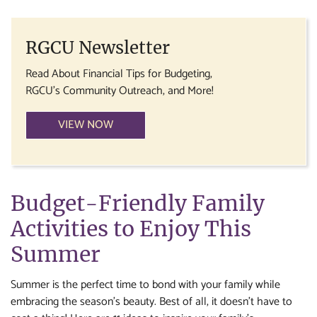
RGCU Newsletter
Read About Financial Tips for Budgeting,
RGCU's Community Outreach, and More!
VIEW NOW
Budget-Friendly Family
Activities to Enjoy This
Summer
Summer is the perfect time to bond with your family while
embracing the season’s beauty. Best of all, it doesn’t have to