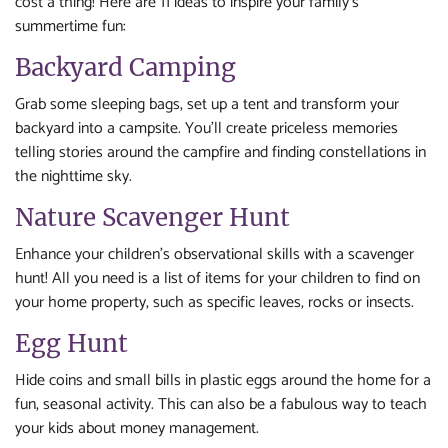
cost a thing! Here are 11 ideas to inspire your family’s
summertime fun:
Backyard Camping
Grab some sleeping bags, set up a tent and transform your
backyard into a campsite. You’ll create priceless memories
telling stories around the campfire and finding constellations in
the nighttime sky.
Nature Scavenger Hunt
Enhance your children’s observational skills with a scavenger
hunt! All you need is a list of items for your children to find on
your home property, such as specific leaves, rocks or insects.
Egg Hunt
Hide coins and small bills in plastic eggs around the home for a
fun, seasonal activity. This can also be a fabulous way to teach
your kids about money management.