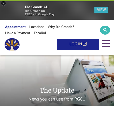
×
Rio Grande CU
VIEW
Rio Grande CU
FREE - In Google Play
Appointment
Locations
Why Rio Grande?
Sear
Make a Payment
Español
M
LOG IN
The Update
News you can use from RGCU