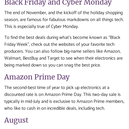
Black Friday and Cyber Monday
The end of November, and the kickoff of the holiday shopping
season, are famous for fabulous markdowns on all things tech.
This is especially true of Cyber Monday.
To find the best deals during what’s become known as “Black
Friday Week”, check out the websites of your favorite tech
producers. You can also follow big-name sellers like Amazon,
Walmart, BestBuy and Target to see when their electronics are
being marked down so you can snag the best price.
Amazon Prime Day
The second-best time of year to pick up electronics at a
discounted rate is on Amazon Prime Day. This two-day sale is
typically in mid-July and is exclusive to Amazon Prime members,
who like to cash in on incredible deals, including tech.
August