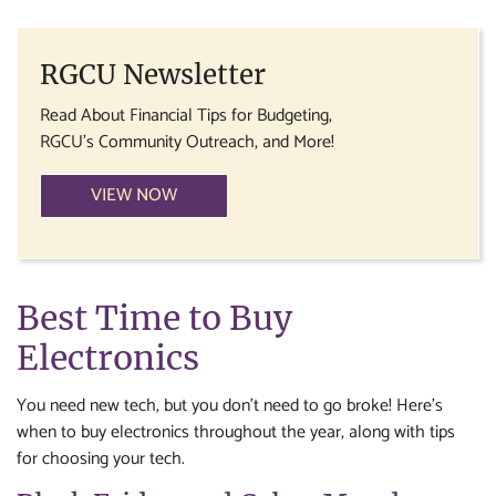
RGCU Newsletter
Read About Financial Tips for Budgeting,
RGCU's Community Outreach, and More!
VIEW NOW
Best Time to Buy
Electronics
You need new tech, but you don’t need to go broke! Here’s
when to buy electronics throughout the year, along with tips
for choosing your tech.