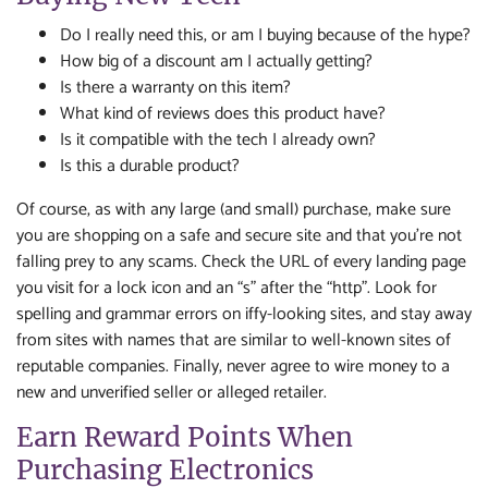
Do I really need this, or am I buying because of the hype?
How big of a discount am I actually getting?
Is there a warranty on this item?
What kind of reviews does this product have?
Is it compatible with the tech I already own?
Is this a durable product?
Of course, as with any large (and small) purchase, make sure
you are shopping on a safe and secure site and that you’re not
falling prey to any scams. Check the URL of every landing page
you visit for a lock icon and an “s” after the “http”. Look for
spelling and grammar errors on iffy-looking sites, and stay away
from sites with names that are similar to well-known sites of
reputable companies. Finally, never agree to wire money to a
new and unverified seller or alleged retailer.
Earn Reward Points When
Purchasing Electronics