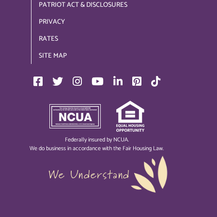
PATRIOT ACT & DISCLOSURES
PRIVACY
RATES
SITE MAP
Federally insured by NCUA.
We do business in accordance with the Fair Housing Law.
We Understand