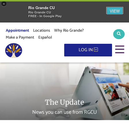
×
Rio Grande CU
VIEW
Rio Grande CU
FREE - In Google Play
Appointment
Locations
Why Rio Grande?
Sear
Make a Payment
Español
M
LOG IN
The Update
News you can use from RGCU