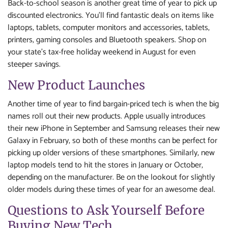
Back-to-school season is another great time of year to pick up
discounted electronics. You’ll find fantastic deals on items like
laptops, tablets, computer monitors and accessories, tablets,
printers, gaming consoles and Bluetooth speakers. Shop on
your state’s tax-free holiday weekend in August for even
steeper savings.
New Product Launches
Another time of year to find bargain-priced tech is when the big
names roll out their new products. Apple usually introduces
their new iPhone in September and Samsung releases their new
Galaxy in February, so both of these months can be perfect for
picking up older versions of these smartphones. Similarly, new
laptop models tend to hit the stores in January or October,
depending on the manufacturer. Be on the lookout for slightly
older models during these times of year for an awesome deal.
Questions to Ask Yourself Before
Buying New Tech