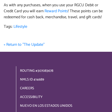
As with any purchases, when you use your RGCU Debit or
Credit Card you will earn
Reward Points
! These points can be
redeemed for cash back, merchandise, travel, and gift cards!
Tags:
Lifestyle
« Return to "The Update"
ROUTING #307083678
NMLS ID 414689
CAREERS
ACCESSIBILITY
NUEVO EN LOS ESTADOS UNIDOS