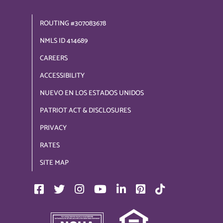
ROUTING #307083678
NMLS ID 414689
CAREERS
ACCESSIBILITY
NUEVO EN LOS ESTADOS UNIDOS
PATRIOT ACT & DISCLOSURES
PRIVACY
RATES
SITE MAP