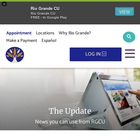
×
Rio Grande CU
VIEW
Rio Grande CU
FREE - In Google Play
Appointment
Locations
Why Rio Grande?
Sear
Make a Payment
Español
M
LOG IN
The Update
News you can use from RGCU