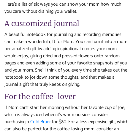
Here’s a list of six ways you can show your mom how much
you care without draining your wallet.
A customized journal
A beautiful notebook for journaling and recording memories
can make a wonderful gift for Mom. You can turn it into a more
personalized gift by adding inspirational quotes your mom
would enjoy, gluing dried and pressed flowers onto random
pages and even adding some of your favorite snapshots of you
and your mom. She’ll think of you every time she takes out the
notebook to jot down some thoughts, and that makes a
journal a gift that truly keeps on giving.
For the coffee-lover
If Mom can’t start her morning without her favorite cup of Joe,
which is always iced when it’s warm outside, consider
purchasing a
Cold Bruer
for $80. For a less expensive gift, which
can also be perfect for the coffee-loving mom, consider an