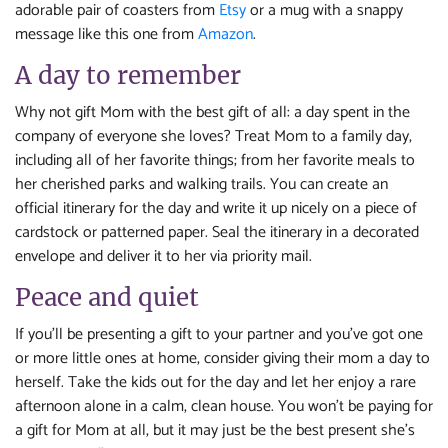
adorable pair of coasters from
Etsy
or a mug with a snappy
message like this one from
Amazon
.
A day to remember
Why not gift Mom with the best gift of all: a day spent in the
company of everyone she loves? Treat Mom to a family day,
including all of her favorite things; from her favorite meals to
her cherished parks and walking trails. You can create an
official itinerary for the day and write it up nicely on a piece of
cardstock or patterned paper. Seal the itinerary in a decorated
envelope and deliver it to her via priority mail.
Peace and quiet
If you’ll be presenting a gift to your partner and you’ve got one
or more little ones at home, consider giving their mom a day to
herself. Take the kids out for the day and let her enjoy a rare
afternoon alone in a calm, clean house. You won’t be paying for
a gift for Mom at all, but it may just be the best present she’s