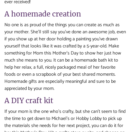
ever received!
A homemade creation
No one is as proud of the things you can create as much as
your mother. She’ll still say you’ve done an awesome job, even
if you show up at her door holding a painting you’ve drawn
yourself that looks like it was crafted by a 5-year-old. Make
something for Mom this Mother’s Day to show her just how
much she means to you. It can be a homemade bath kit to
help her relax, a full, nicely packaged meal of her favorite
foods or even a scrapbook of your best shared moments.
Homemade gifts are especially meaningful and sure to be
appreciated by your mom.
A DIY craft kit
If your mom is the one who’s crafty, but she can’t seem to find
the time to get down to Michael’s or Hobby Lobby to pick up
the materials she needs for her next project, you can do it for