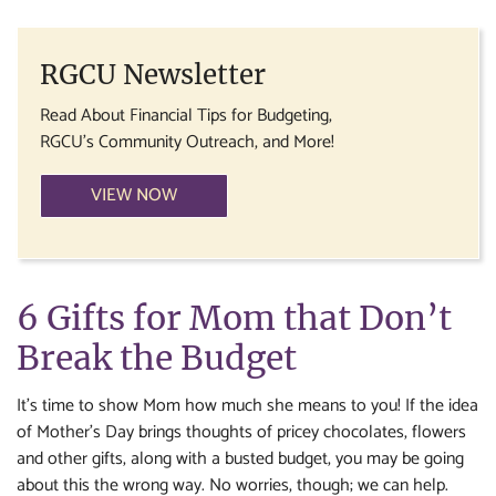
RGCU Newsletter
Read About Financial Tips for Budgeting,
RGCU's Community Outreach, and More!
VIEW NOW
6 Gifts for Mom that Don’t
Break the Budget
It’s time to show Mom how much she means to you! If the idea
of Mother’s Day brings thoughts of pricey chocolates, flowers
and other gifts, along with a busted budget, you may be going
about this the wrong way. No worries, though; we can help.