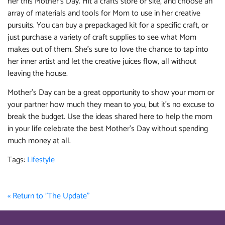
her this Mother’s Day. Hit a crafts store or site, and choose an
array of materials and tools for Mom to use in her creative
pursuits. You can buy a prepackaged kit for a specific craft, or
just purchase a variety of craft supplies to see what Mom
makes out of them. She’s sure to love the chance to tap into
her inner artist and let the creative juices flow, all without
leaving the house.
Mother’s Day can be a great opportunity to show your mom or
your partner how much they mean to you, but it’s no excuse to
break the budget. Use the ideas shared here to help the mom
in your life celebrate the best Mother’s Day without spending
much money at all.
Tags:
Lifestyle
« Return to "The Update"